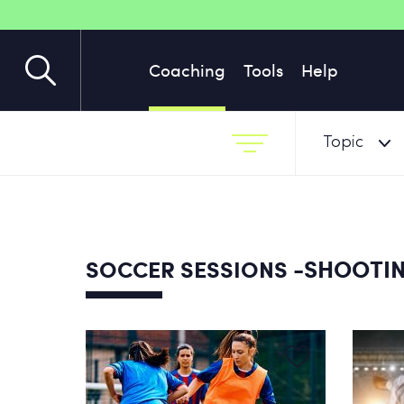
Coaching
Tools
Help
Topic
-SHOOTI
SOCCER SESSIONS