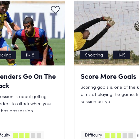
acking
11-18
Shooting
11-15
enders Go On The
Score More Goals
ack
Scoring goals is one of the 
aims of playing the game. In
session is about getting
session put yo...
ders to attack when your
has possession ...
iculty
Difficulty