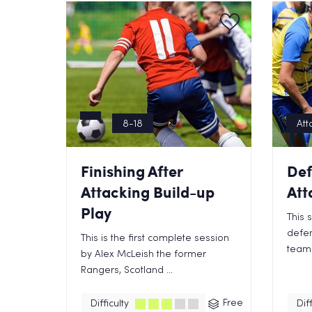
8-18
Att
Finishing After
Def
Attacking Build-up
Att
Play
This 
defen
This is the first complete session
team 
by Alex McLeish the former
Rangers, Scotland ...
Free
Difficulty
Diff