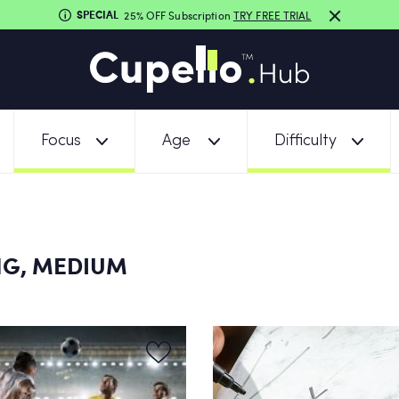
SPECIAL
25% OFF Subscription
TRY FREE TRIAL
Focus
Age
Difficulty
NG, MEDIUM