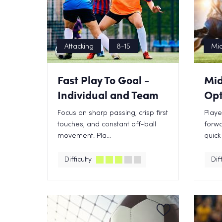
Attacking
8-15
Mid
Fast Play To Goal -
Mid
Individual and Team
Opt
Focus on sharp passing, crisp first
Playe
touches, and constant off-ball
forwa
movement. Pla...
quick
Difficulty
Diff