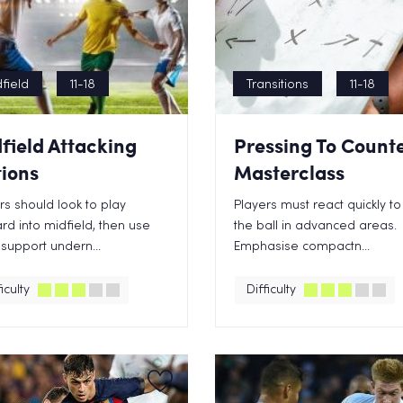
field
11-18
Transitions
11-18
field Attacking
Pressing To Count
ions
Masterclass
rs should look to play
Players must react quickly to
rd into midfield, then use
the ball in advanced areas.
 support undern...
Emphasise compactn...
iculty
Difficulty