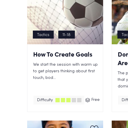
Tactics
11-18
Tac
How To Create Goals
Dom
Are
We start the session with warm up
to get players thinking about first
The p
touch, bod...
that 
domin
Free
Difficulty
Diff