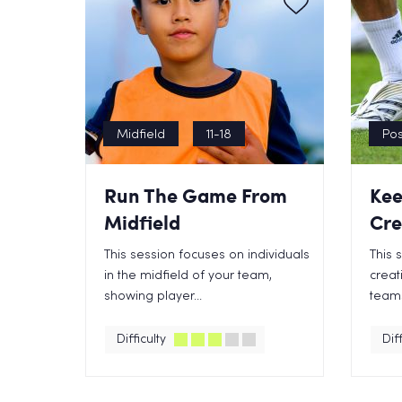
Midfield
11-18
Pos
Run The Game From
Kee
Midfield
Cre
This session focuses on individuals
This 
in the midfield of your team,
creat
showing player...
teams
Difficulty
Diff