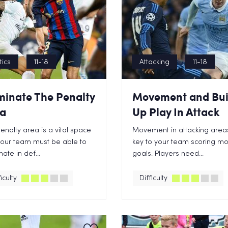
tics
11-18
Attacking
11-18
inate The Penalty
Movement and Bui
a
Up Play In Attack
enalty area is a vital space
Movement in attacking areas
your team must be able to
key to your team scoring m
ate in def...
goals. Players need...
iculty
Difficulty