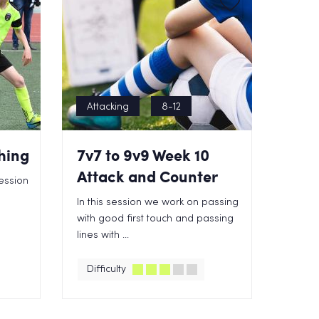
Attacking
8-12
hing
7v7 to 9v9 Week 10
Attack and Counter
ession
In this session we work on passing
with good first touch and passing
lines with ...
Difficulty