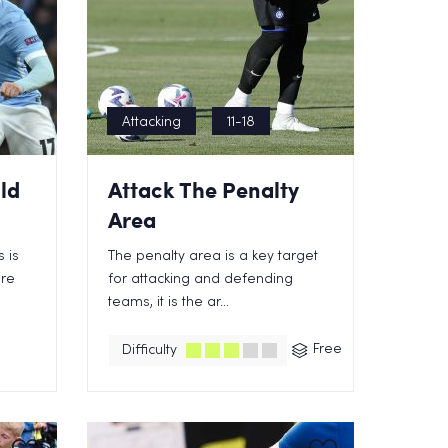
Attacking
11-18
ld
Attack The Penalty
Area
 is
The penalty area is a key target
ore
for attacking and defending
teams, it is the ar...
Free
Difficulty