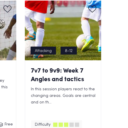
Attacking
8-12
7v7 to 9v9: Week 7
Angles and tactics
key
 this
In this session players react to the
changing areas. Goals are central
and on th...
Free
Difficulty