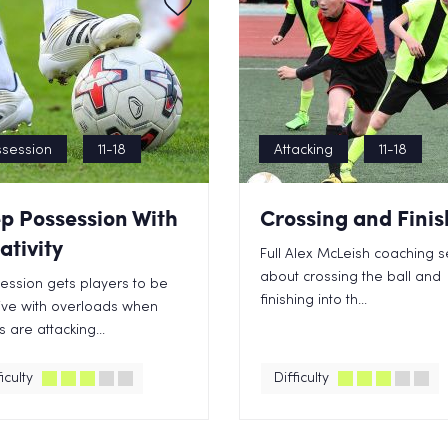
session
11-18
Attacking
11-18
p Possession With
Crossing and Finis
ativity
Full Alex McLeish coaching s
about crossing the ball and
session gets players to be
finishing into th...
ive with overloads when
 are attacking...
iculty
Difficulty