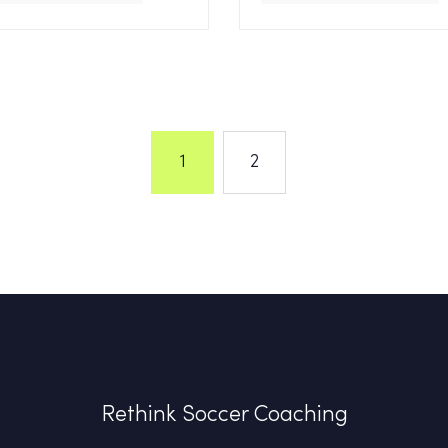
1
2
Rethink Soccer Coaching