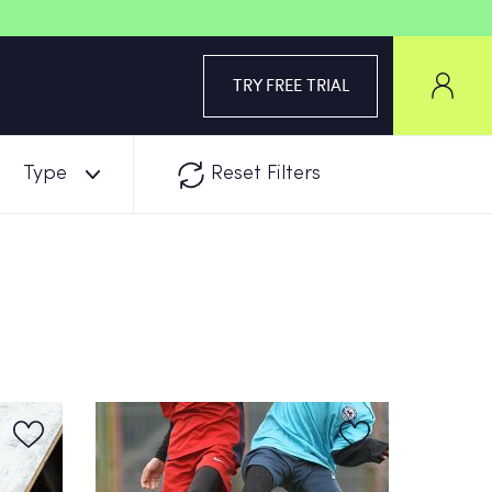
TRY FREE TRIAL
Type
Reset Filters