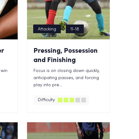
Attacking
11-18
er
Pressing, Possession
and Finishing
 win
Focus is on closing down quickly,
anticipating passes, and forcing
play into pre...
Difficulty