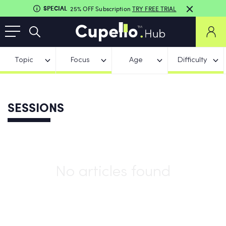
SPECIAL
25% OFF Subscription
TRY FREE TRIAL
Topic
Focus
Age
Difficulty
SESSIONS
No articles found