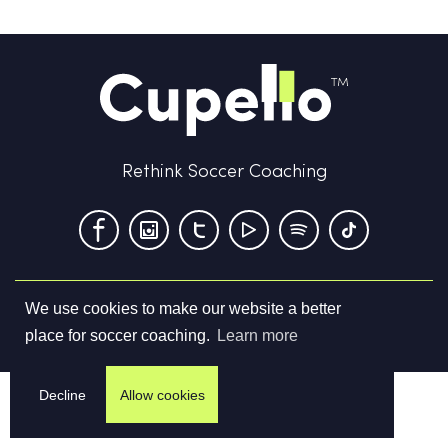
Rethink Soccer Coaching
We use cookies to make our website a better
Terms & Conditions
Privacy Policy
Contact us
place for soccer coaching.
Learn more
©
2026
Cupello Ltd. All Rights Reserved
Decline
Allow cookies