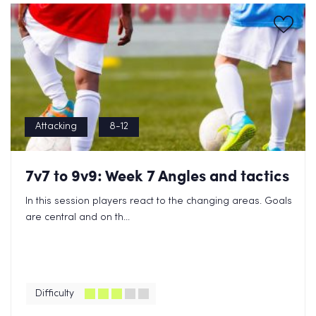
Attacking
8-12
7v7 to 9v9: Week 7 Angles and tactics
In this session players react to the changing areas. Goals
are central and on th...
Difficulty