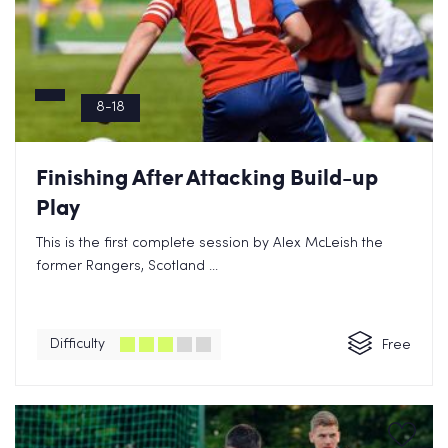
8-18
Finishing After Attacking Build-up
Play
This is the first complete session by Alex McLeish the
former Rangers, Scotland ...
Difficulty
Free