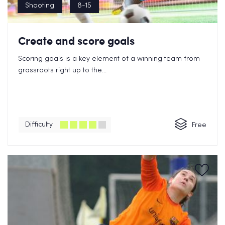
Shooting
8-15
Create and score goals
Scoring goals is a key element of a winning team from
grassroots right up to the...
Difficulty
Free