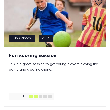
Fun Games
8-12
Fun scoring session
This is a great session to get young players playing the
game and creating chanc...
Difficulty