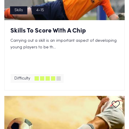
Skills
4-15
Skills To Score With A Chip
Carrying out a skill is an important aspect of developing
young players to be th...
Difficulty