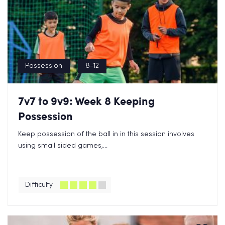
Possession
8-12
7v7 to 9v9: Week 8 Keeping
Possession
Keep possession of the ball in in this session involves
using small sided games,...
Difficulty