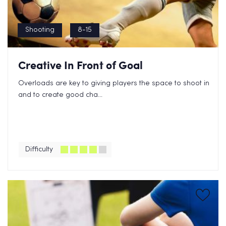
Shooting
8-15
Creative In Front of Goal
Overloads are key to giving players the space to shoot in
and to create good cha...
Difficulty