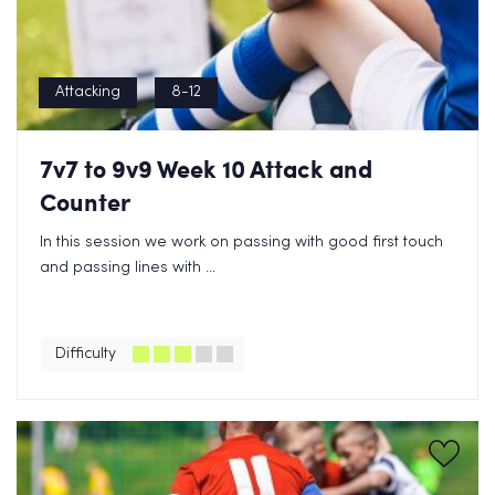
Attacking
8-12
7v7 to 9v9 Week 10 Attack and
Counter
In this session we work on passing with good first touch
and passing lines with ...
Difficulty