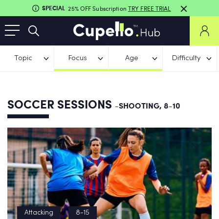
SPECIAL
25% OFF Subscription
TRY FREE TRIAL
Topic
Focus
Age
Difficulty
SOCCER SESSIONS
-SHOOTING, 8-10
Attacking
8-15