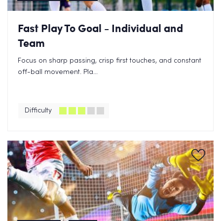
Fast Play To Goal - Individual and
Team
Focus on sharp passing, crisp first touches, and constant
off-ball movement. Pla...
Difficulty