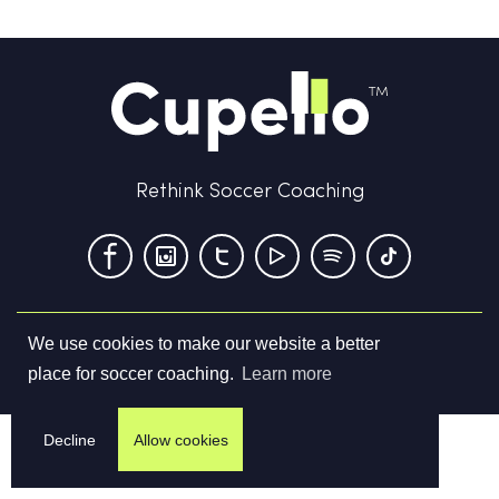
Rethink Soccer Coaching
We use cookies to make our website a better
Terms & Conditions
Privacy Policy
Contact us
place for soccer coaching.
Learn more
©
2026
Cupello Ltd. All Rights Reserved
Decline
Allow cookies