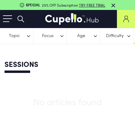
SPECIAL
25% OFF Subscription
TRY FREE TRIAL
Topic
Focus
Age
Difficulty
SESSIONS
No articles found