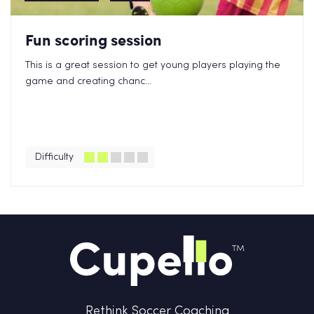
Fun scoring session
This is a great session to get young players playing the
game and creating chanc...
Difficulty
Rethink Soccer Coaching