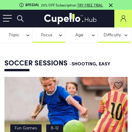
SPECIAL
25% OFF Subscription
TRY FREE TRIAL
Topic
Focus
Age
Difficulty
SOCCER SESSIONS
-SHOOTING, EASY
Fun Games
8-12