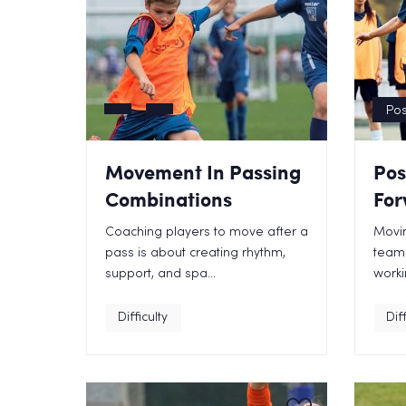
Pos
Movement In Passing
Pos
Combinations
For
Coaching players to move after a
Movin
pass is about creating rhythm,
teams
support, and spa...
worki
Difficulty
Diff