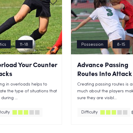
tics
11-18
Possession
8-15
rload Your Counter
Advance Passing
acks
Routes Into Attack
ng in overloads helps to
Creating passing routes is a
ate the type of situations that
much about the players mak
during ...
sure they are visibl...
iculty
Difficulty