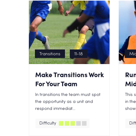
Transitions
11-18
Mid
Make Transitions Work
Run
For Your Team
Mid
In transitions the team must spot
This 
the opportunity as a unit and
in th
respond immediat...
showi
Difficulty
Diff