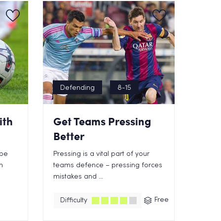
Defending
8-15
ith
Get Teams Pressing
Better
 be
Pressing is a vital part of your
n
teams defence – pressing forces
mistakes and ...
Free
Difficulty