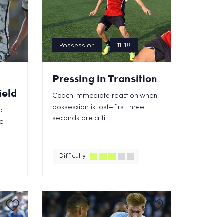
Possession
11-18
Pressing in Transition
ield
Coach immediate reaction when
possession is lost—first three
d
seconds are criti...
te
Difficulty