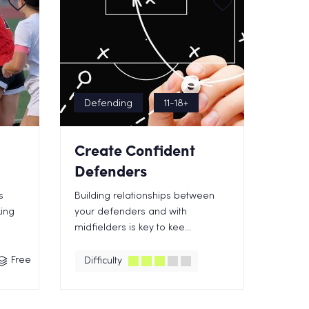
Defending
11-18+
Create Confident
Defenders
s
Building relationships between
ing
your defenders and with
midfielders is key to kee...
Free
Difficulty