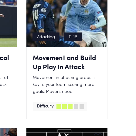
Attacking
11-18
ical
Movement and Build
Up Play In Attack
t of
Movement in attacking areas is
lock
key to your team scoring more
goals. Players need...
Difficulty