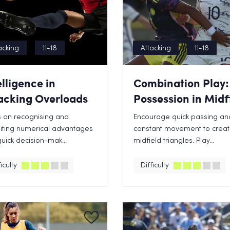
acking
11-18
Attacking
11-18
elligence in
Combination Play:
acking Overloads
Possession in Midf
 on recognising and
Encourage quick passing an
iting numerical advantages
constant movement to crea
quick decision-mak...
midfield triangles. Play...
iculty
Difficulty