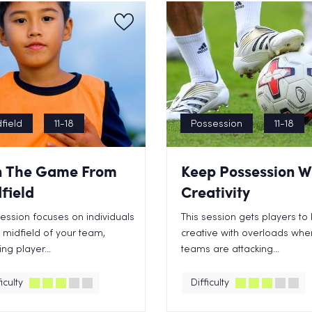
field
11-18
Possession
11-18
 The Game From
Keep Possession W
field
Creativity
session focuses on individuals
This session gets players to
e midfield of your team,
creative with overloads whe
ng player...
teams are attacking...
iculty
Difficulty