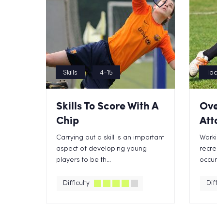
Skills
4-15
Tac
Skills To Score With A
Ove
Chip
Att
Carrying out a skill is an important
Worki
aspect of developing young
recre
players to be th...
occur 
Difficulty
Diff