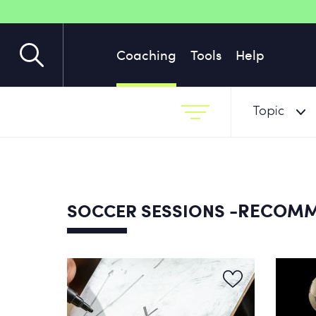
Coaching
Tools
Help
Topic
-RECOM
SOCCER SESSIONS