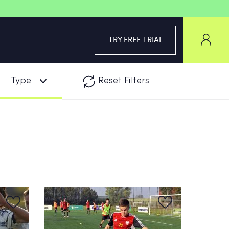
TRY FREE TRIAL
Type
Reset Filters