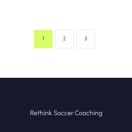
1
2
3
Rethink Soccer Coaching