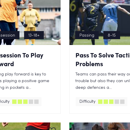
session
13-18+
Passing
8-15
session To Play
Pass To Solve Tact
ward
Problems
g play forward is key to
Teams can pass their way ou
 playing a positive game
trouble but also they can un
ng in pockets a...
deep defences a...
iculty
Difficulty