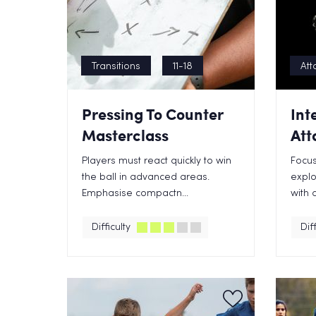
Transitions
11-18
Att
Pressing To Counter
Int
Masterclass
Att
Players must react quickly to win
Focus
the ball in advanced areas.
explo
Emphasise compactn...
with 
Difficulty
Diff