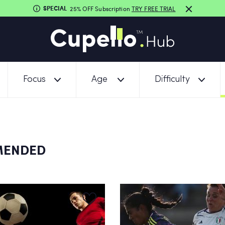
SPECIAL
25% OFF Subscription
TRY FREE TRIAL
Focus
Age
Difficulty
MENDED