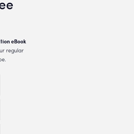
ree
tion eBook
ur regular
be.