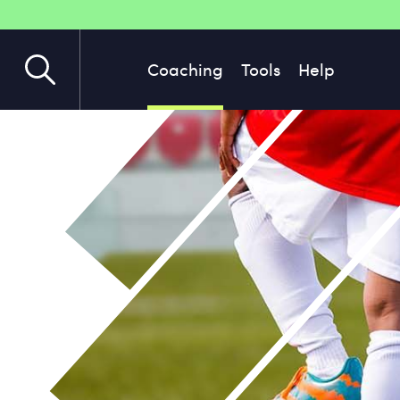
Coaching
Tools
Help