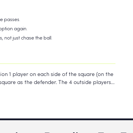
te passes.
ption again.
 not just chase the ball.
ion 1 player on each side of the square (on the
he square as the defender. The 4 outside players…