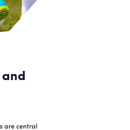
s and
s are central