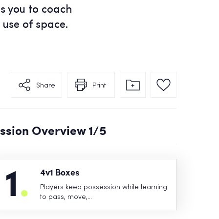
ps you to coach
 use of space.
Share
Print
ssion Overview
1
/5
1
.
4v1 Boxes
Players keep possession while learning
to pass, move,…