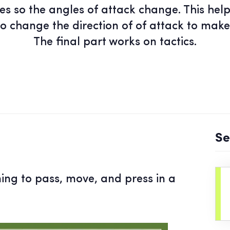
es so the angles of attack change. This hel
to change the direction of of attack to make
The final part works on tactics.
Se
ning to pass, move, and press in a