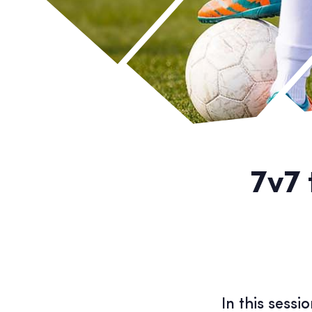
7v7 
In this sess