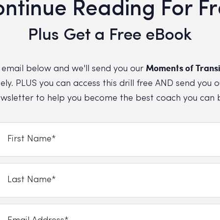
ntinue Reading For F
Plus Get a Free eBook
Moments of Transi
 email below and we'll send you our
ly. PLUS you can access this drill free AND send you o
wsletter to help you become the best coach you can 