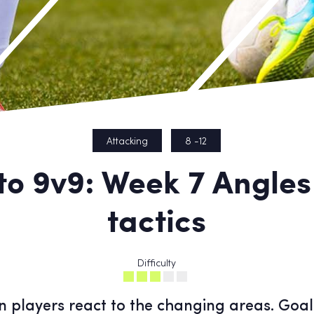
Attacking
8 -12
to 9v9: Week 7 Angle
tactics
Difficulty
ion players react to the changing areas. Goal