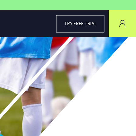
TRY FREE TRIAL