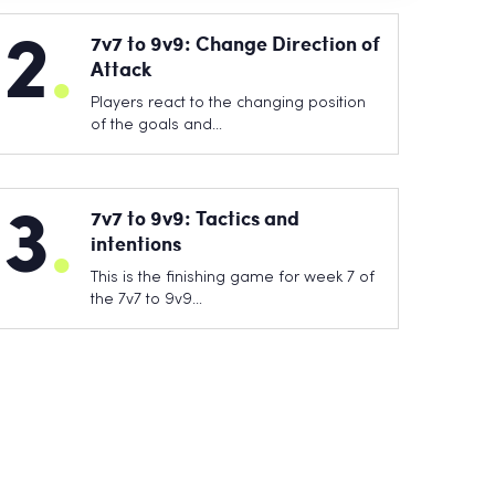
2
.
7v7 to 9v9: Change Direction of
Attack
Players react to the changing position
of the goals and…
3
.
7v7 to 9v9: Tactics and
intentions
This is the finishing game for week 7 of
the 7v7 to 9v9…