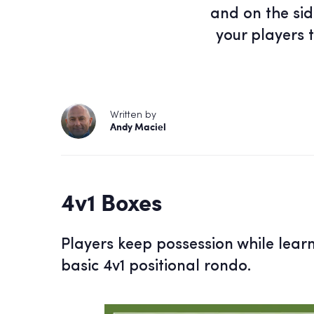
and on the sid
your players 
Written by
Andy Maciel
4v1 Boxes
Players keep possession while lear
basic 4v1 positional rondo.