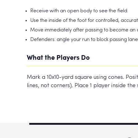
Receive with an open body to see the field.
Use the inside of the foot for controlled, accura
Move immediately after passing to become an o
Defenders: angle your run to block passing lanes,
What the Players Do
Mark a 10x10-yard square using cones. Posit
lines, not corners). Place 1 player inside t