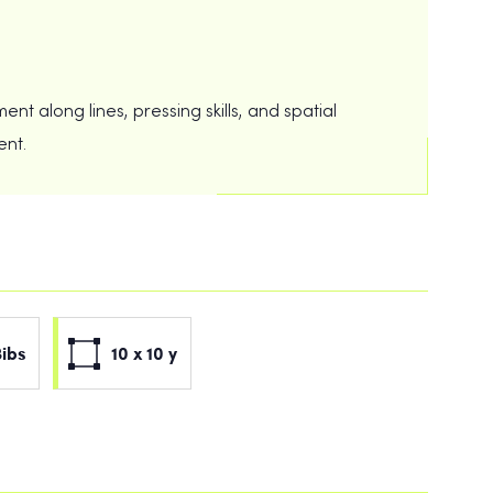
t along lines, pressing skills, and spatial
ent.
Bibs
10 x 10 y