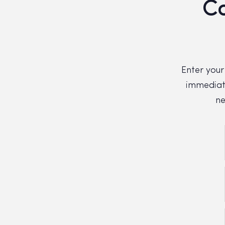
Co
Enter your
immediate
ne