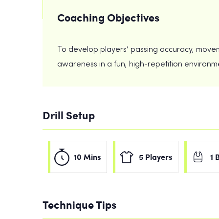
Coaching Objectives
To develop players’ passing accuracy, movemen
awareness in a fun, high-repetition environm
Drill Setup
10 Mins
5 Players
1 
Technique Tips