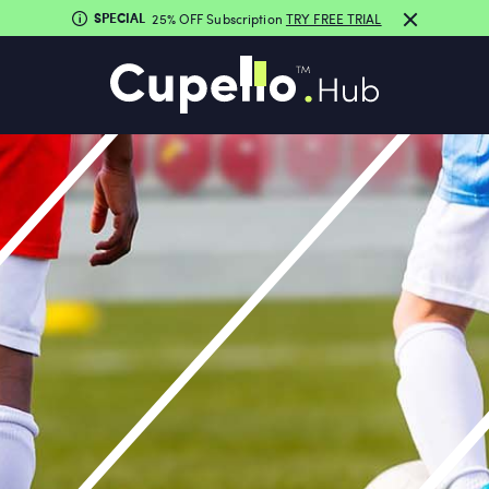
SPECIAL
25% OFF Subscription
TRY FREE TRIAL