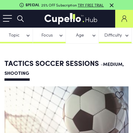
SPECIAL
25% OFF Subscription
TRY FREE TRIAL
Topic
Focus
Age
Difficulty
TACTICS SOCCER SESSIONS
-MEDIUM,
SHOOTING