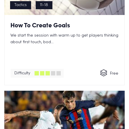
Tactics
11-18
How To Create Goals
We start the session with warm up to get players thinking
about first touch, bod...
Difficulty
Free