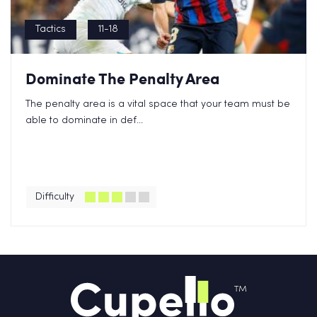
Tactics
11-18
Dominate The Penalty Area
The penalty area is a vital space that your team must be
able to dominate in def...
Difficulty