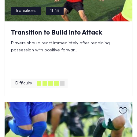
Transitions
11-18
Transition to Build into Attack
Players should react immediately after regaining
possession with positive forwar...
Difficulty