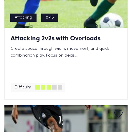
Attacking
8-15
Attacking 2v2s with Overloads
Create space through width, movement, and quick
combination play. Focus on decis...
Difficulty