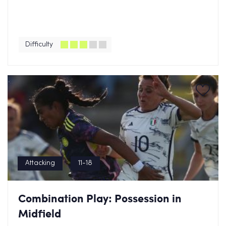
Difficulty
Attacking
11-18
Combination Play: Possession in
Midfield