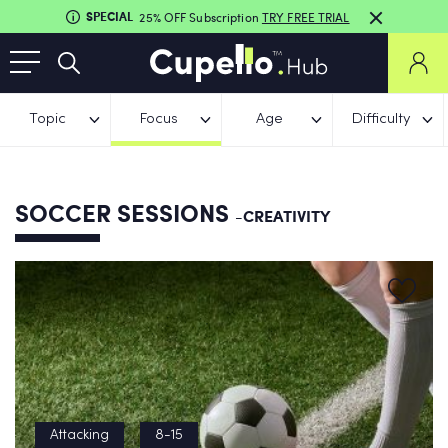
SPECIAL
25% OFF Subscription
TRY FREE TRIAL
Topic
Focus
Age
Difficulty
SOCCER SESSIONS
-CREATIVITY
Attacking
8-15