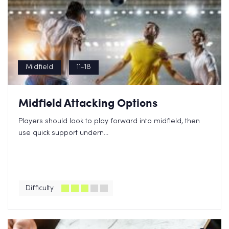
Midfield
11-18
Midfield Attacking Options
Players should look to play forward into midfield, then
use quick support undern...
Difficulty