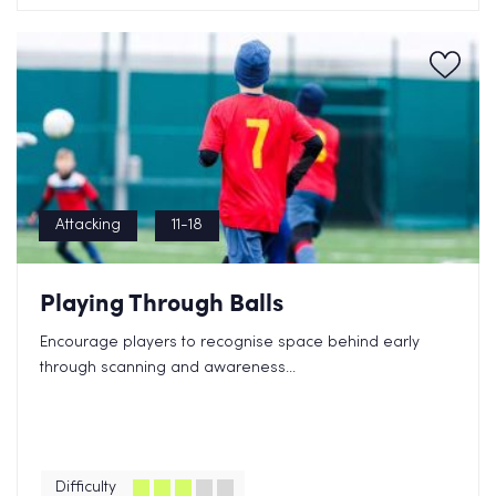
Attacking
11-18
Playing Through Balls
Encourage players to recognise space behind early
through scanning and awareness...
Difficulty