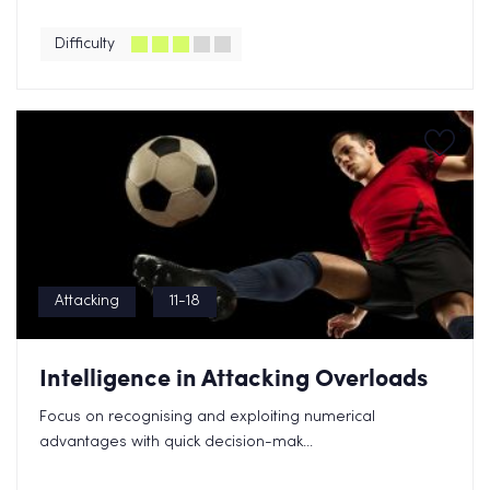
Difficulty
Attacking
11-18
Intelligence in Attacking Overloads
Focus on recognising and exploiting numerical
advantages with quick decision-mak...