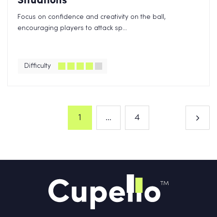
Focus on confidence and creativity on the ball,
encouraging players to attack sp...
Difficulty
1
...
4