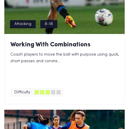
Attacking
8-18
Working With Combinations
Coach players to move the ball with purpose using quick,
short passes and consta...
Difficulty