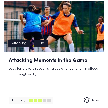
Attacking
11-18
Attacking Moments in the Game
Look for players recognising cuew for variation in attack.
For through balls, fo...
Difficulty
Free