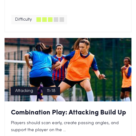
Difficulty
Attacking
11-18
Combination Play: Attacking Build Up
Players should scan early, create passing angles, and
support the player on the ...