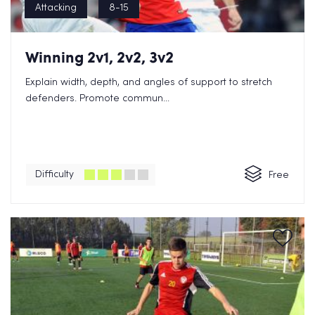
Attacking
8-15
Winning 2v1, 2v2, 3v2
Explain width, depth, and angles of support to stretch
defenders. Promote commun...
Difficulty
Free