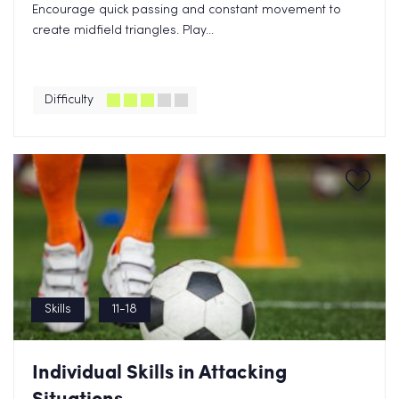
Encourage quick passing and constant movement to
create midfield triangles. Play...
Difficulty
Skills
11-18
Individual Skills in Attacking
Situations