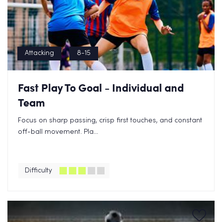
Attacking
8-15
Fast Play To Goal - Individual and
Team
Focus on sharp passing, crisp first touches, and constant
off-ball movement. Pla...
Difficulty