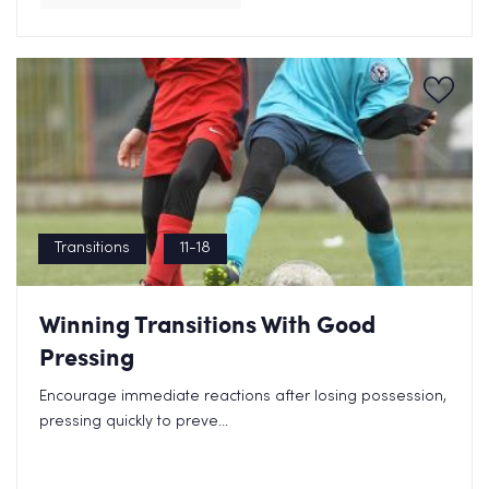
Transitions
11-18
Winning Transitions With Good
Pressing
Encourage immediate reactions after losing possession,
pressing quickly to preve...