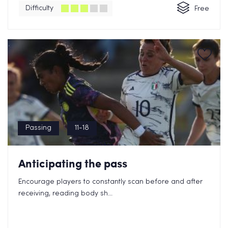
Difficulty
Free
Passing
11-18
Anticipating the pass
Encourage players to constantly scan before and after
receiving, reading body sh...