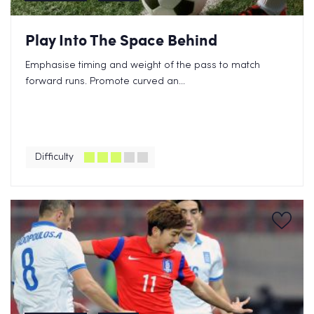
Play Into The Space Behind
Emphasise timing and weight of the pass to match
forward runs. Promote curved an...
Difficulty