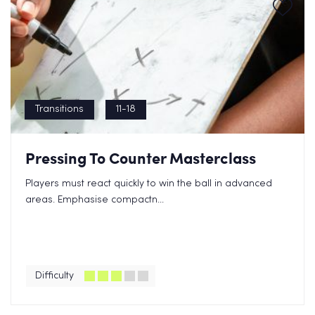
Transitions
11-18
Pressing To Counter Masterclass
Players must react quickly to win the ball in advanced
areas. Emphasise compactn...
Difficulty