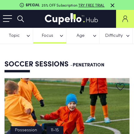
SPECIAL
25% OFF Subscription
TRY FREE TRIAL
Topic
Focus
Age
Difficulty
SOCCER SESSIONS
-PENETRATION
Possession
11-15