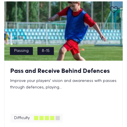
Passing
8-15
Pass and Receive Behind Defences
Improve your players' vision and awareness with passes
through defences, playing...
Difficulty