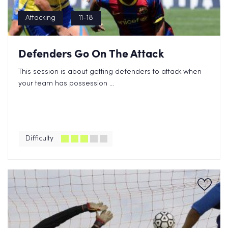
Attacking
11-18
Defenders Go On The Attack
This session is about getting defenders to attack when
your team has possession ...
Difficulty