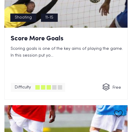
Shooting
11-15
Score More Goals
Scoring goals is one of the key aims of playing the game.
In this session put yo...
Difficulty
Free