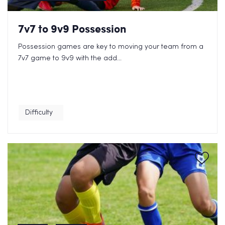
7v7 to 9v9 Possession
Possession games are key to moving your team from a
7v7 game to 9v9 with the add...
Difficulty