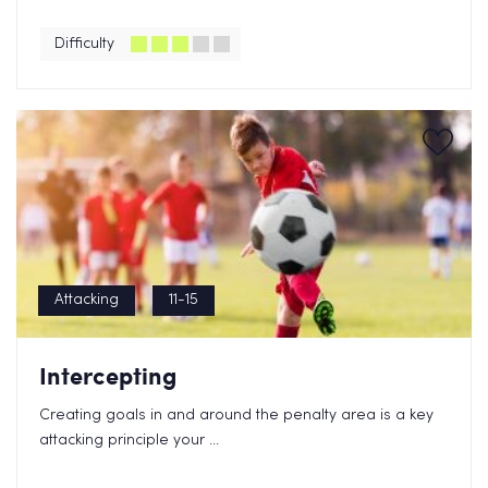
Difficulty
Attacking
11-15
Intercepting
Creating goals in and around the penalty area is a key
attacking principle your ...