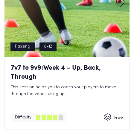
Passing
8-12
7v7 to 9v9:Week 4 – Up, Back,
Through
This session helps you to coach your players to move
through the zones using up,...
Difficulty
Free