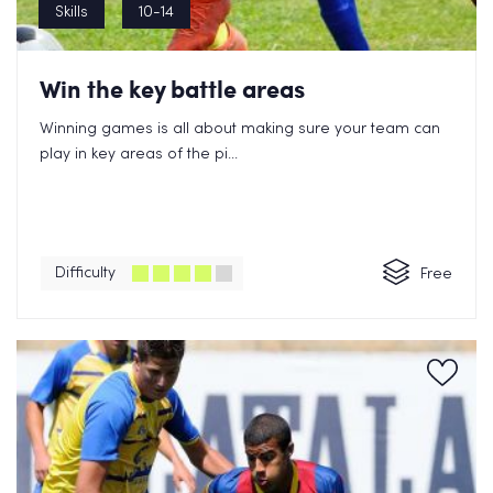
Skills
10-14
Win the key battle areas
Winning games is all about making sure your team can
play in key areas of the pi...
Difficulty
Free