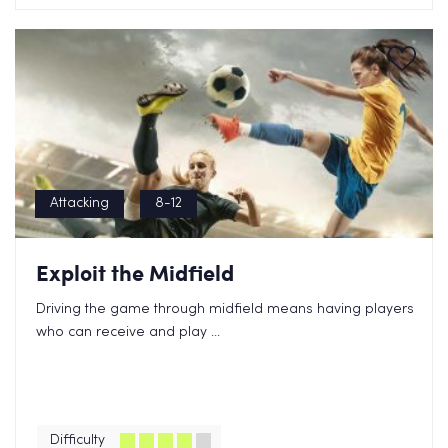
Attacking
8-12
Exploit the Midfield
Driving the game through midfield means having players
who can receive and play ...
Difficulty