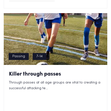
Passing
7-14
Killer through passes
Through passes at all age groups are vital to creating a
successful attacking te...