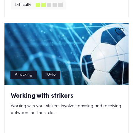
Difficulty
Attacking
10-18
Working with strikers
Working with your strikers involves passing and receiving
between the lines, cle...