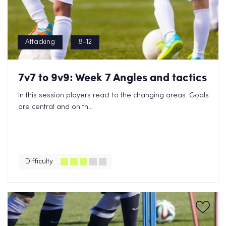
Attacking
8-12
7v7 to 9v9: Week 7 Angles and tactics
In this session players react to the changing areas. Goals
are central and on th...
Difficulty