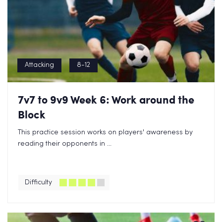
Attacking
8-12
7v7 to 9v9 Week 6: Work around the
Block
This practice session works on players' awareness by
reading their opponents in ...
Difficulty