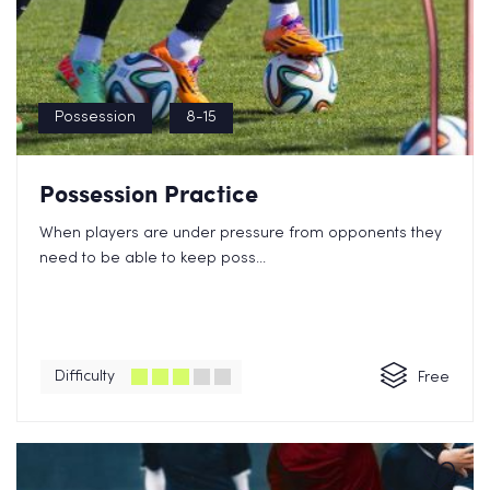
Possession
8-15
Possession Practice
When players are under pressure from opponents they
need to be able to keep poss...
Difficulty
Free