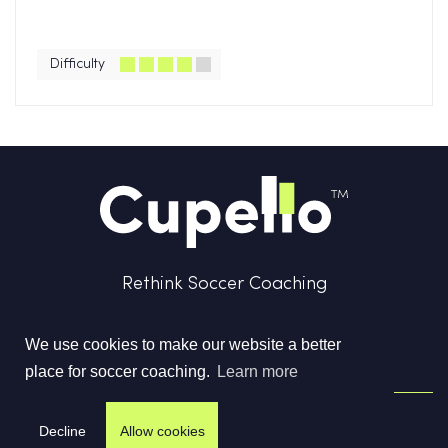
Difficulty
Rethink Soccer Coaching
We use cookies to make our website a better
place for soccer coaching.
Learn more
Terms & Conditions
Privacy Policy
Contact us
Decline
Allow cookies