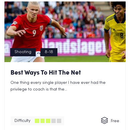
Shooting
8-18
Best Ways To Hit The Net
One thing every single player I have ever had the
privilege to coach is that the...
Difficulty
Free