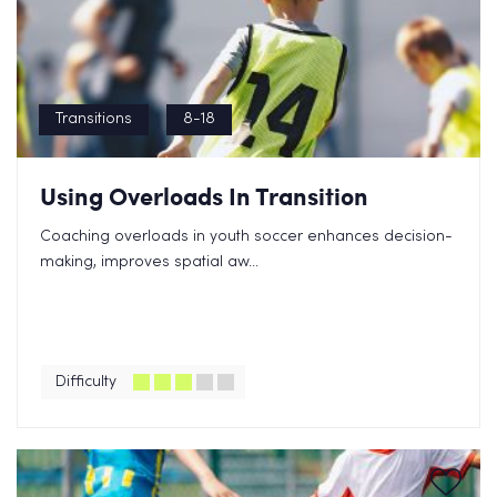
Transitions
8-18
Using Overloads In Transition
Coaching overloads in youth soccer enhances decision-
making, improves spatial aw...
Difficulty