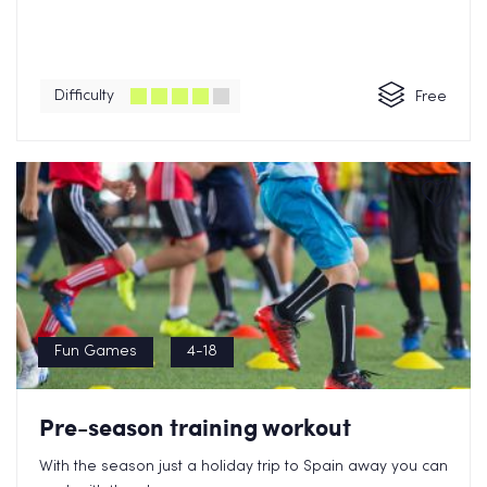
Difficulty
Free
Fun Games
4-18
Pre-season training workout
With the season just a holiday trip to Spain away you can