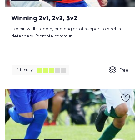
Winning 2v1, 2v2, 3v2
Explain width, depth, and angles of support to stretch
defenders. Promote commun...
Difficulty
Free