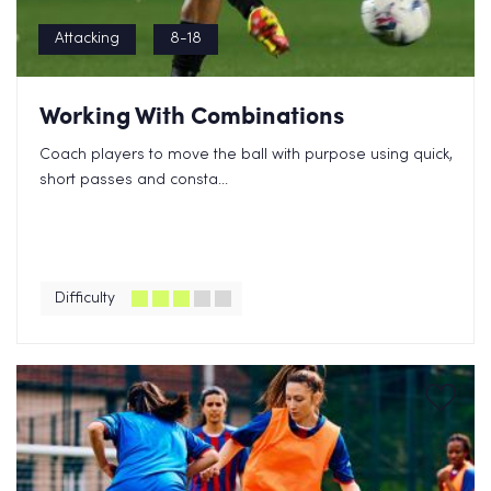
Attacking
8-18
Working With Combinations
Coach players to move the ball with purpose using quick,
short passes and consta...
Difficulty