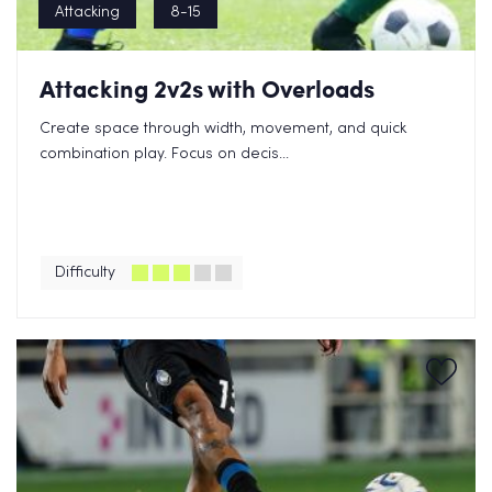
Attacking
8-15
Attacking 2v2s with Overloads
Create space through width, movement, and quick
combination play. Focus on decis...
Difficulty