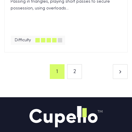
Passing in triangles, playing short passes to secure
possession, using overloads...
Difficulty
1
2