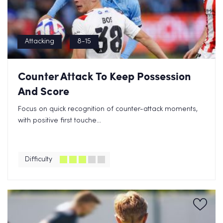
Attacking
8-15
Counter Attack To Keep Possession
And Score
Focus on quick recognition of counter-attack moments,
with positive first touche...
Difficulty