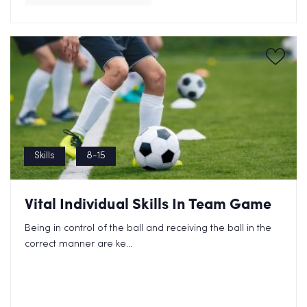
Skills
8-15
Vital Individual Skills In Team Game
Being in control of the ball and receiving the ball in the
correct manner are ke...