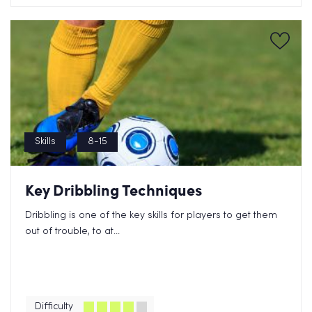
Skills
8-15
Key Dribbling Techniques
Dribbling is one of the key skills for players to get them
out of trouble, to at...
Difficulty