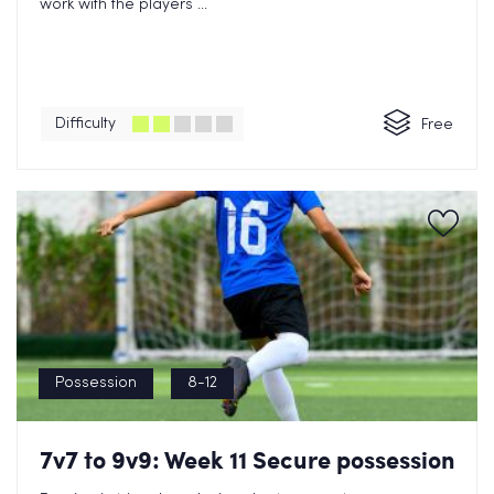
work with the players ...
Difficulty
Free
Possession
8-12
7v7 to 9v9: Week 11 Secure possession