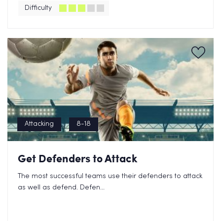
Difficulty
Attacking
8-18
Get Defenders to Attack
The most successful teams use their defenders to attack
as well as defend. Defen...