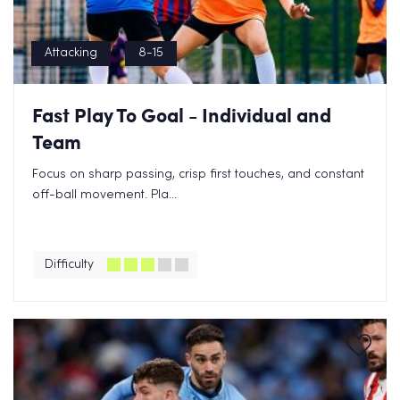
Attacking
8-15
Fast Play To Goal - Individual and
Team
Focus on sharp passing, crisp first touches, and constant
off-ball movement. Pla...
Difficulty