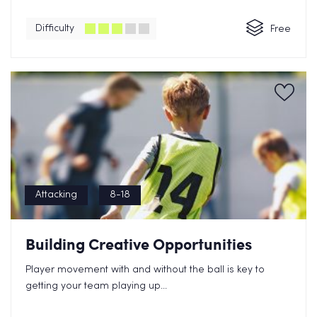
Difficulty
Free
Attacking
8-18
Building Creative Opportunities
Player movement with and without the ball is key to
getting your team playing up...