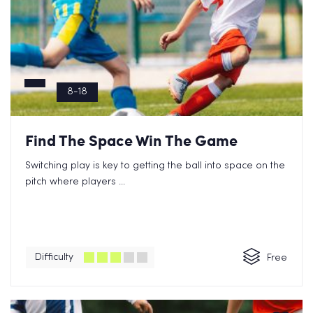
8-18
Find The Space Win The Game
Switching play is key to getting the ball into space on the
pitch where players ...
Difficulty
Free