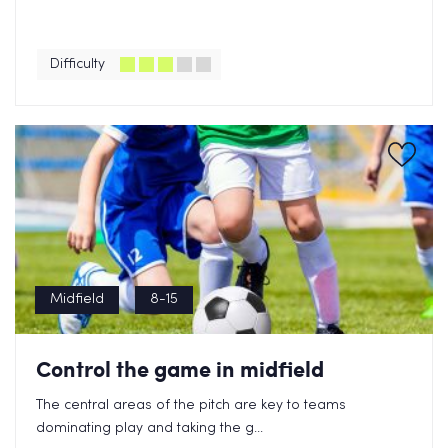
Difficulty
Midfield
8-15
Control the game in midfield
The central areas of the pitch are key to teams
dominating play and taking the g...