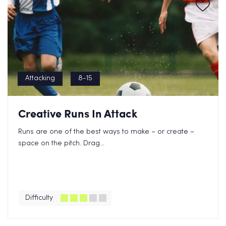
Attacking
8-15
Creative Runs In Attack
Runs are one of the best ways to make – or create –
space on the pitch. Drag...
Difficulty