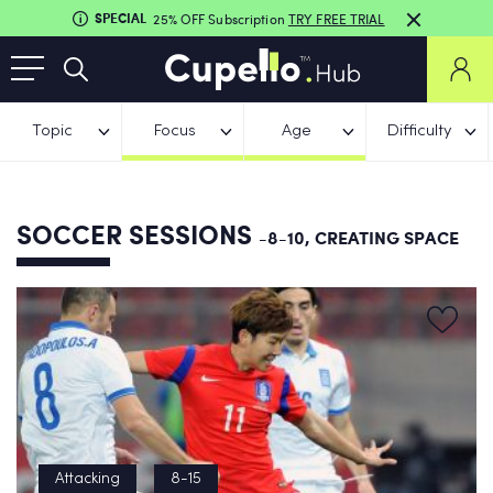
SPECIAL
25% OFF Subscription
TRY FREE TRIAL
Topic
Focus
Age
Difficulty
SOCCER SESSIONS
-8-10, CREATING SPACE
Attacking
8-15