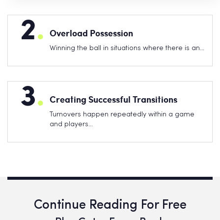
2
.
Overload Possession
Winning the ball in situations where there is an…
3
.
Creating Successful Transitions
Turnovers happen repeatedly within a game
and players…
Continue Reading For Free