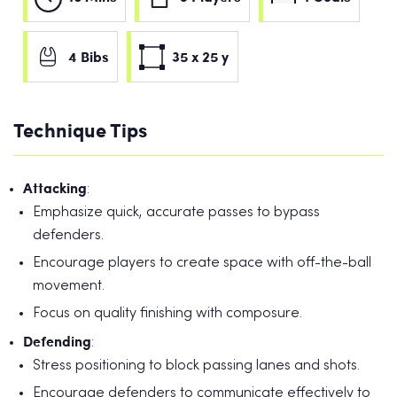
4 Bibs
35 x 25 y
Technique Tips
Attacking
:
Emphasize quick, accurate passes to bypass
defenders.
Encourage players to create space with off-the-ball
movement.
Focus on quality finishing with composure.
Defending
:
Stress positioning to block passing lanes and shots.
Encourage defenders to communicate effectively to