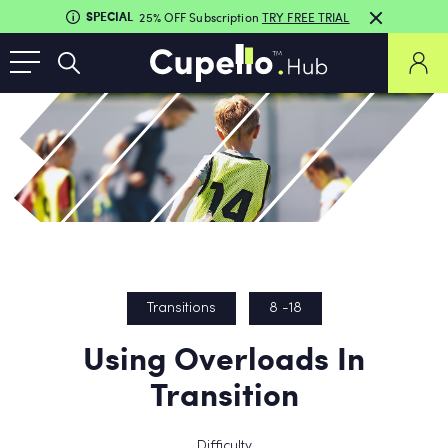
SPECIAL
25% OFF Subscription
TRY FREE TRIAL
Transitions
8 -18
Using Overloads In
Transition
Difficulty