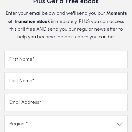
Plus Get a Free eBook
Moments
Enter your email below and we'll send you our
of Transition eBook
immediately. PLUS you can access
this drill free AND send you our regular newsletter to
help you become the best coach you can be.