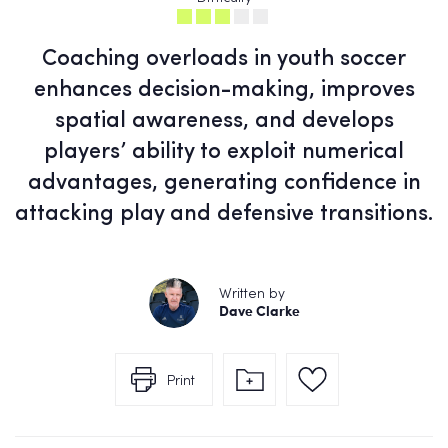
Coaching overloads in youth soccer
enhances decision-making, improves
spatial awareness, and develops
players’ ability to exploit numerical
advantages, generating confidence in
attacking play and defensive transitions.
Written by
Dave Clarke
Print