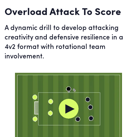
Overload Attack To Score
A dynamic drill to develop attacking
creativity and defensive resilience in a
4v2 format with rotational team
involvement.