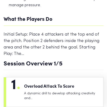
manage pressure.
What the Players Do
Initial Setup: Place 4 attackers at the top end of
the pitch. Position 2 defenders inside the playing
area and the other 2 behind the goal. Starting
Play: The…
Session Overview
1
/5
1
.
Overload Attack To Score
A dynamic drill to develop attacking creativity
and…