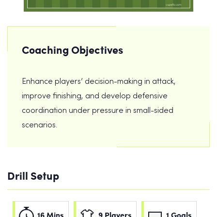
Coaching Objectives
Enhance players’ decision-making in attack,
improve finishing, and develop defensive
coordination under pressure in small-sided
scenarios.
Drill Setup
16 Mins
9 Players
1 Goals