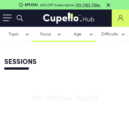
SPECIAL
25% OFF Subscription
TRY FREE TRIAL
Topic
Focus
Age
Difficulty
SESSIONS
No articles found