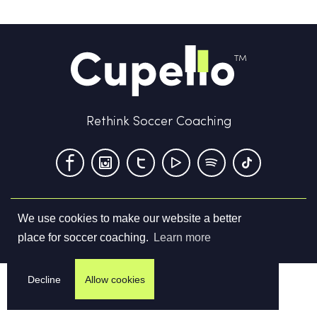
Rethink Soccer Coaching
We use cookies to make our website a better
Terms & Conditions
Privacy Policy
Contact us
place for soccer coaching.
Learn more
©
2026
Cupello Ltd. All Rights Reserved
Decline
Allow cookies