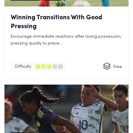
Winning Transitions With Good
Pressing
Encourage immediate reactions after losing possession,
pressing quickly to preve...
Difficulty
Free