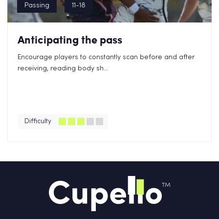
Passing
11-18
Anticipating the pass
Encourage players to constantly scan before and after
receiving, reading body sh...
Difficulty