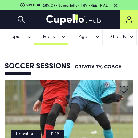
SPECIAL
25% OFF Subscription
TRY FREE TRIAL
Topic
Focus
Age
Difficulty
SOCCER SESSIONS
-CREATIVITY, COACH
Transitions
11-18