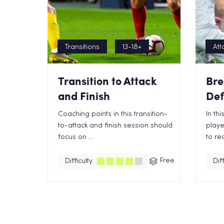
Transitions
13-18+
Att
Transition to Attack
Bre
and Finish
Def
Coaching points in this transition-
In th
to-attack and finish session should
playe
focus on ...
to rec
Free
Difficulty
Diff