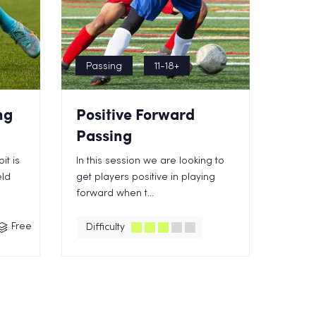
Passing
11-18+
ng
Positive Forward
Passing
it is
In this session we are looking to
eld
get players positive in playing
forward when t...
Free
Difficulty