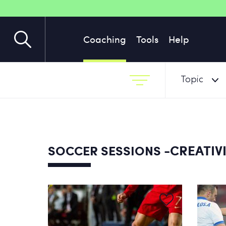
Coaching
Tools
Help
Topic
-CREATIVI
SOCCER SESSIONS