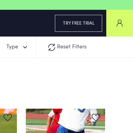
TRY FREE TRIAL
Type
Reset Filters