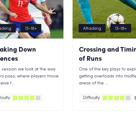
acking
13-18+
Attacking
13-18+
aking Down
Crossing and Timi
ences
of Runs
is session we look at the way
One of the key plays to explo
rs pass, where players move
getting overloads into midfi
eive t...
areas of the ...
iculty
Difficulty