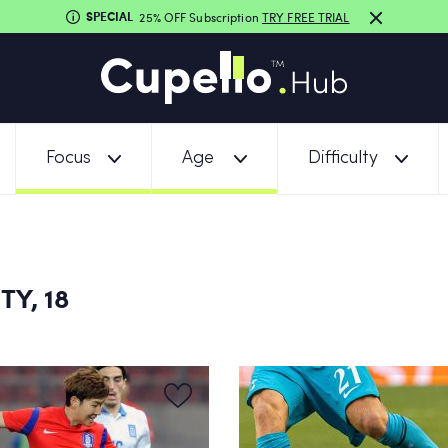
SPECIAL
25% OFF Subscription
TRY FREE TRIAL
Focus
Age
Difficulty
TY, 18