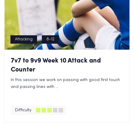
Attacking
8-12
7v7 to 9v9 Week 10 Attack and
Counter
In this session we work on passing with good first touch
and passing lines with ...
Difficulty