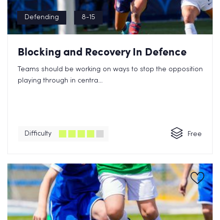
Defending
8-15
Blocking and Recovery In Defence
Teams should be working on ways to stop the opposition
playing through in centra...
Difficulty
Free