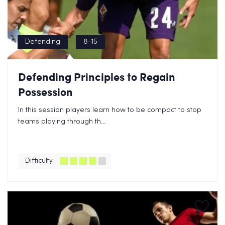
Defending
8-15
Defending Principles to Regain
Possession
In this session players learn how to be compact to stop
teams playing through th...
Difficulty