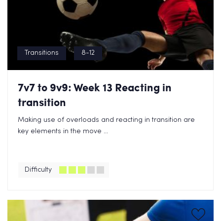
Transitions
8-12
7v7 to 9v9: Week 13 Reacting in
transition
Making use of overloads and reacting in transition are
key elements in the move ...
Difficulty