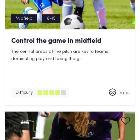
Midfield
8-15
Control the game in midfield
The central areas of the pitch are key to teams
dominating play and taking the g...
Difficulty
Free