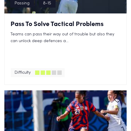
Passing
8-15
Pass To Solve Tactical Problems
Teams can pass their way out of trouble but also they
can unlock deep defences a...
Difficulty