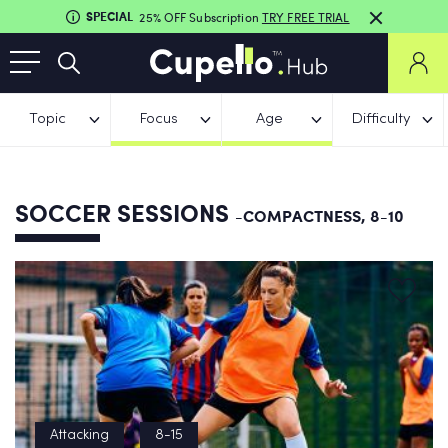
SPECIAL
25% OFF Subscription
TRY FREE TRIAL
Topic
Focus
Age
Difficulty
SOCCER SESSIONS
-COMPACTNESS, 8-10
Attacking
8-15