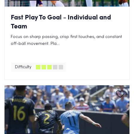
Fast Play To Goal - Individual and
Team
Focus on sharp passing, crisp first touches, and constant
off-ball movement. Pla...
Difficulty