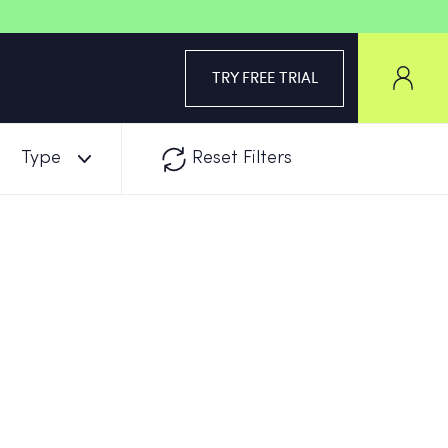
TRY FREE TRIAL
Type
Reset Filters