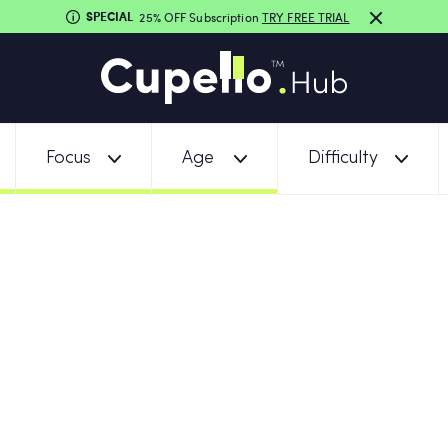
SPECIAL
25% OFF Subscription
TRY FREE TRIAL
Focus
Age
Difficulty