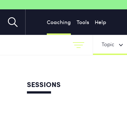
Coaching
Tools
Help
Topic
SESSIONS