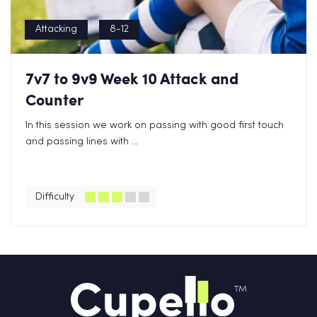
Attacking
8-12
7v7 to 9v9 Week 10 Attack and
Counter
In this session we work on passing with good first touch
and passing lines with ...
Difficulty