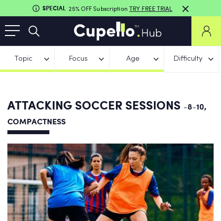
SPECIAL
25% OFF Subscription
TRY FREE TRIAL
Topic
Focus
Age
Difficulty
ATTACKING SOCCER SESSIONS
-8-10,
COMPACTNESS