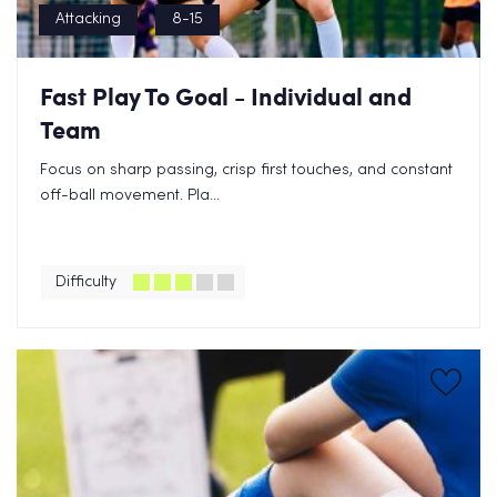
Attacking
8-15
Fast Play To Goal - Individual and
Team
Focus on sharp passing, crisp first touches, and constant
off-ball movement. Pla...
Difficulty