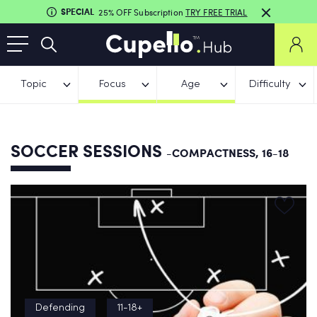
SPECIAL
25% OFF Subscription
TRY FREE TRIAL
Topic
Focus
Age
Difficulty
SOCCER SESSIONS
-COMPACTNESS, 16-18
Defending
11-18+