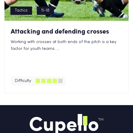
Tactics
11-18
Attacking and defending crosses
Working with crosses at both ends of the pitch is a key
factor for youth teams. ...
Difficulty