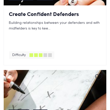
Create Confident Defenders
Building relationships between your defenders and with
midfielders is key to kee...
Difficulty