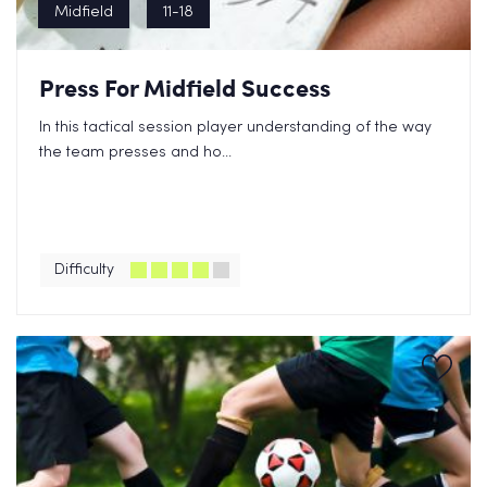
Midfield
11-18
Press For Midfield Success
In this tactical session player understanding of the way
the team presses and ho...
Difficulty