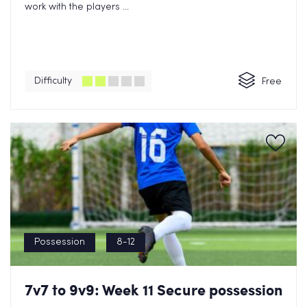
work with the players ...
Difficulty
Free
Possession
8-12
7v7 to 9v9: Week 11 Secure possession