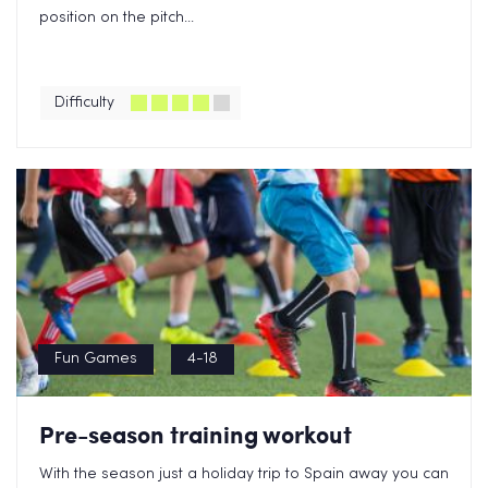
position on the pitch...
Difficulty
Fun Games
4-18
Pre-season training workout
With the season just a holiday trip to Spain away you can