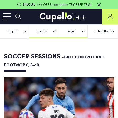
SPECIAL
25% OFF Subscription
TRY FREE TRIAL
Topic
Focus
Age
Difficulty
SOCCER SESSIONS
-BALL CONTROL AND
FOOTWORK, 8-10