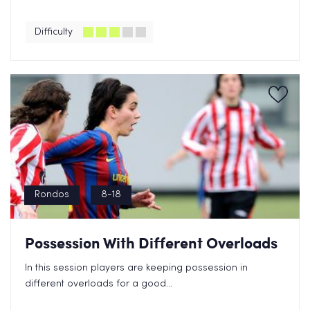
Difficulty
Rondos
8-18
Possession With Different Overloads
In this session players are keeping possession in
different overloads for a good...