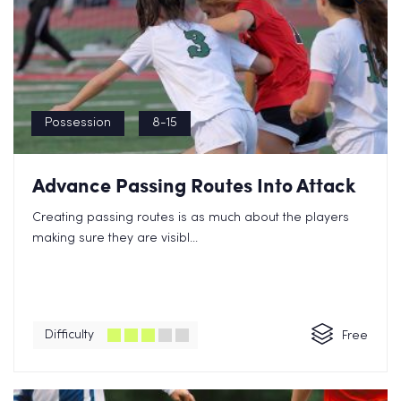
Possession
8-15
Advance Passing Routes Into Attack
Creating passing routes is as much about the players
making sure they are visibl...
Difficulty
Free