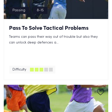
Passing
8-15
Pass To Solve Tactical Problems
Teams can pass their way out of trouble but also they
can unlock deep defences a...
Difficulty