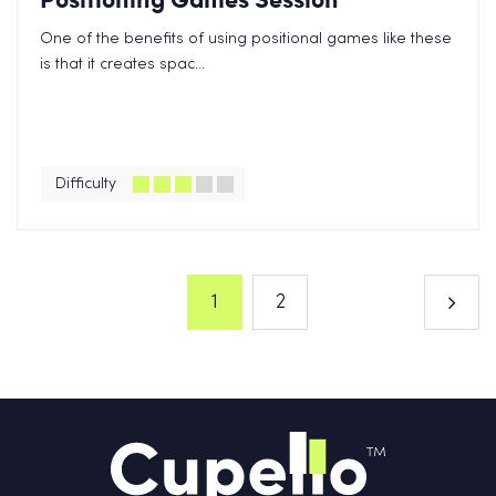
One of the benefits of using positional games like these
is that it creates spac...
Difficulty
1
2