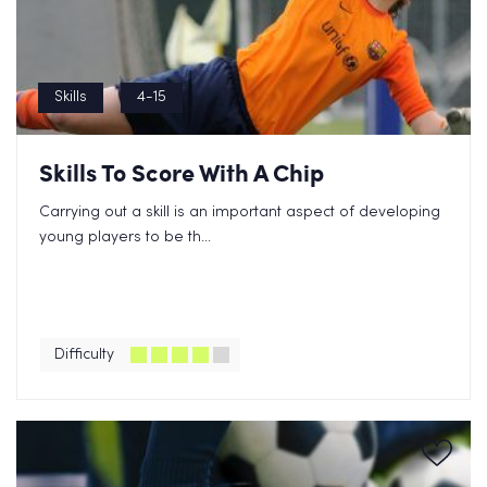
Skills
4-15
Skills To Score With A Chip
Carrying out a skill is an important aspect of developing
young players to be th...
Difficulty