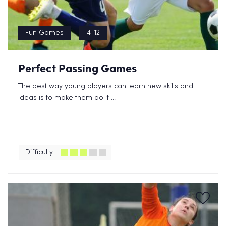
Fun Games
4-12
Perfect Passing Games
The best way young players can learn new skills and
ideas is to make them do it ...
Difficulty