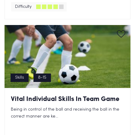
Difficulty
Skills
8-15
Vital Individual Skills In Team Game
Being in control of the ball and receiving the ball in the
correct manner are ke...