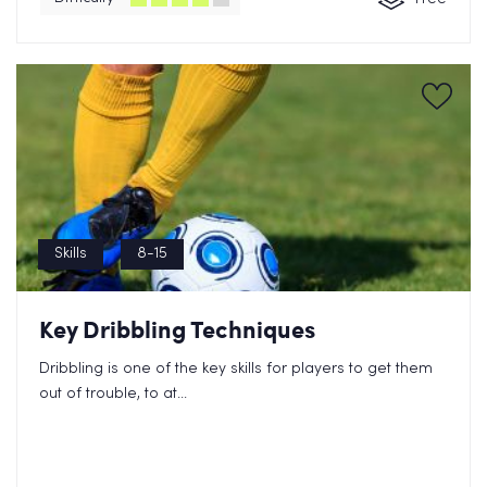
Skills
8-15
Key Dribbling Techniques
Dribbling is one of the key skills for players to get them
out of trouble, to at...