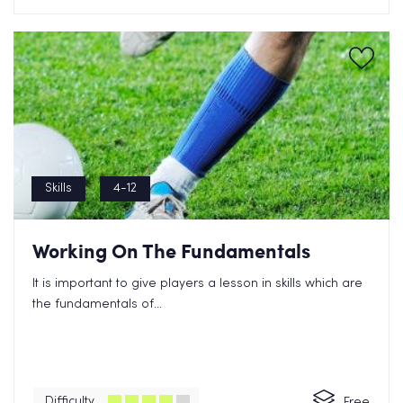
Skills
4-12
Working On The Fundamentals
It is important to give players a lesson in skills which are
the fundamentals of...
Difficulty
Free