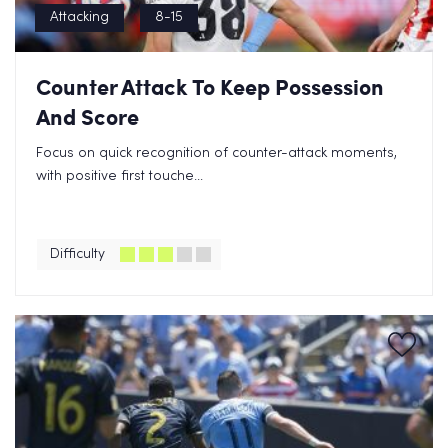
Attacking
8-15
Counter Attack To Keep Possession
And Score
Focus on quick recognition of counter-attack moments,
with positive first touche...
Difficulty