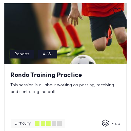
Rondos
4-18+
Rondo Training Practice
This session is all about working on passing, receiving
and controlling the ball...
Difficulty
Free