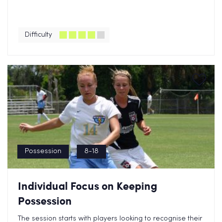
Difficulty
Possession
8-18
Individual Focus on Keeping
Possession
The session starts with players looking to recognise their