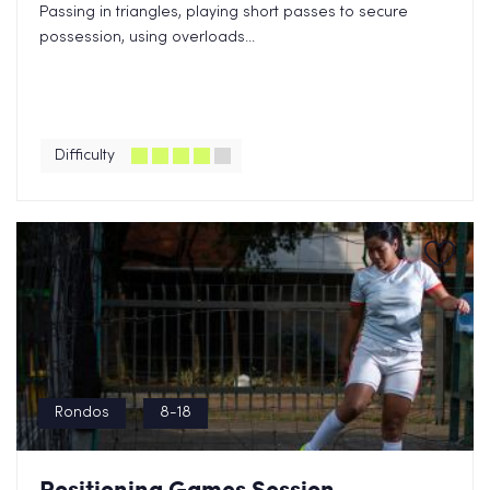
Passing in triangles, playing short passes to secure
possession, using overloads...
Difficulty
Rondos
8-18
Positioning Games Session