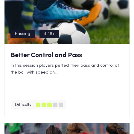
Passing
4-18+
Better Control and Pass
In this session players perfect their pass and control of
the ball with speed an...
Difficulty