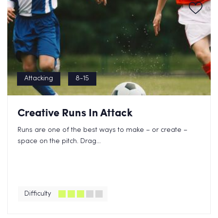
Attacking
8-15
Creative Runs In Attack
Runs are one of the best ways to make – or create –
space on the pitch. Drag...
Difficulty