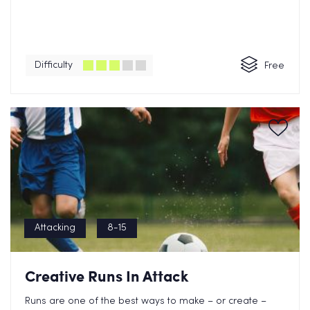
Difficulty
Free
Attacking
8-15
Creative Runs In Attack
Runs are one of the best ways to make – or create –