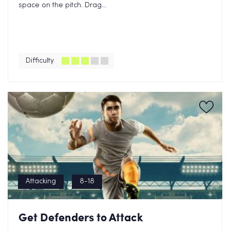
space on the pitch. Drag...
Difficulty
Attacking
8-18
Get Defenders to Attack