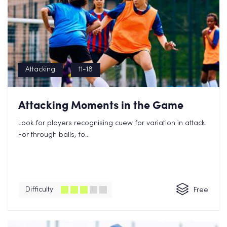
Attacking
11-18
Attacking Moments in the Game
Look for players recognising cuew for variation in attack.
For through balls, fo...
Difficulty
Free