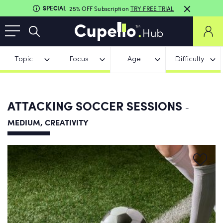
SPECIAL
25% OFF Subscription
TRY FREE TRIAL
Topic
Focus
Age
Difficulty
ATTACKING SOCCER SESSIONS
-
MEDIUM, CREATIVITY