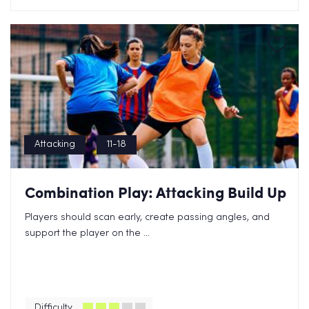
Attacking
11-18
Combination Play: Attacking Build Up
Players should scan early, create passing angles, and
support the player on the ...
Difficulty