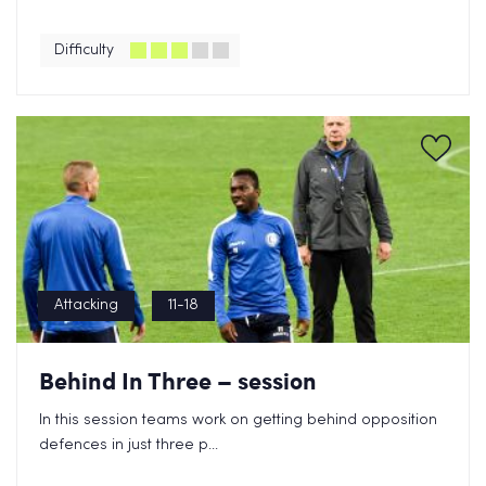
Difficulty
Attacking
11-18
Behind In Three – session
In this session teams work on getting behind opposition
defences in just three p...