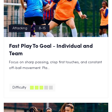
Attacking
8-15
Fast Play To Goal - Individual and
Team
Focus on sharp passing, crisp first touches, and constant
off-ball movement. Pla...
Difficulty