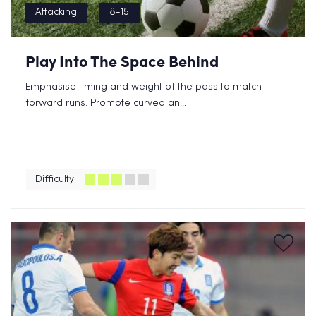
Attacking
8-15
Play Into The Space Behind
Emphasise timing and weight of the pass to match
forward runs. Promote curved an...
Difficulty