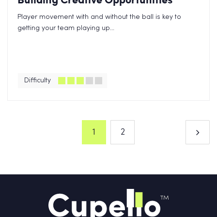
Player movement with and without the ball is key to
getting your team playing up...
Difficulty
1
2