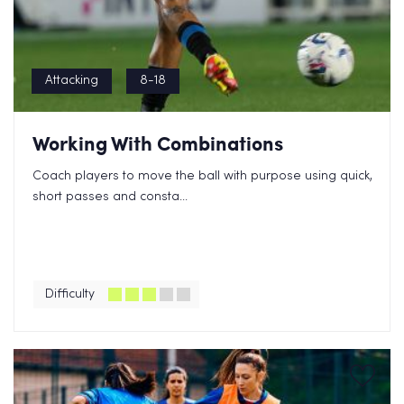
Attacking
8-18
Working With Combinations
Coach players to move the ball with purpose using quick,
short passes and consta...
Difficulty