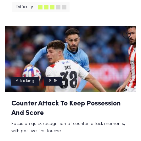
Difficulty
Attacking
8-15
Counter Attack To Keep Possession
And Score
Focus on quick recognition of counter-attack moments,
with positive first touche...