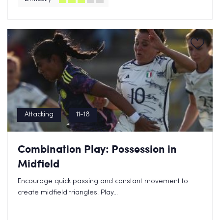
Attacking
11-18
Combination Play: Possession in
Midfield
Encourage quick passing and constant movement to
create midfield triangles. Play...