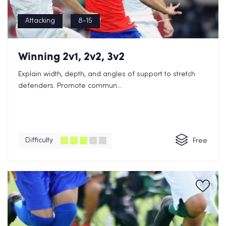
Attacking
8-15
Winning 2v1, 2v2, 3v2
Explain width, depth, and angles of support to stretch
defenders. Promote commun...
Difficulty
Free