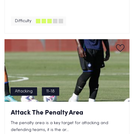
Difficulty
Attacking
11-18
Attack The Penalty Area
The penalty area is a key target for attacking and
defending teams, it is the ar...