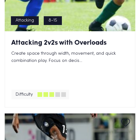
Attacking
8-15
Attacking 2v2s with Overloads
Create space through width, movement, and quick
combination play. Focus on decis...
Difficulty