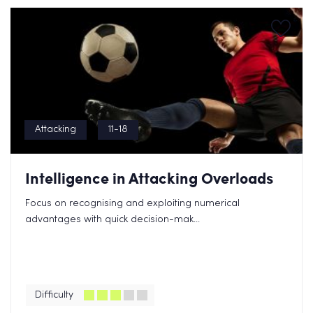
Attacking
11-18
Intelligence in Attacking Overloads
Focus on recognising and exploiting numerical
advantages with quick decision-mak...
Difficulty