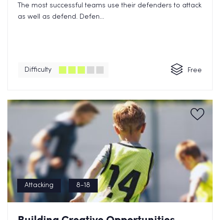
The most successful teams use their defenders to attack
as well as defend. Defen...
Difficulty
Free
Attacking
8-18
Building Creative Opportunities