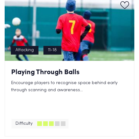
Attacking
11-18
Playing Through Balls
Encourage players to recognise space behind early
through scanning and awareness...
Difficulty