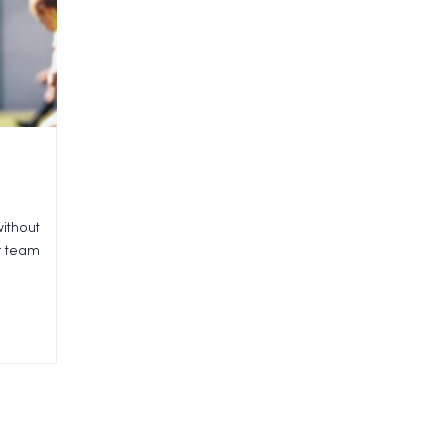
ithout
ur team