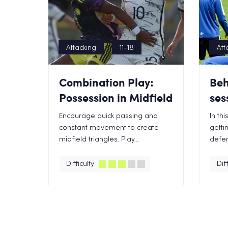
Attacking
11-18
Att
Combination Play:
Beh
Possession in Midfield
ses
Encourage quick passing and
In th
constant movement to create
getti
midfield triangles. Play...
defen
Difficulty
Diff