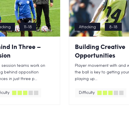
acking
11-18
Attacking
8-18
ind In Three –
Building Creative
sion
Opportunities
is session teams work on
Player movement with and w
ng behind opposition
the ball is key to getting yo
ces in just three p...
playing up...
iculty
Difficulty