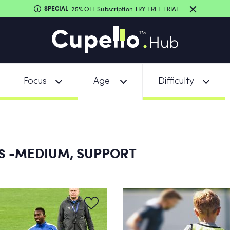
SPECIAL
25% OFF Subscription
TRY FREE TRIAL
Focus
Age
Difficulty
-MEDIUM, SUPPORT
NS