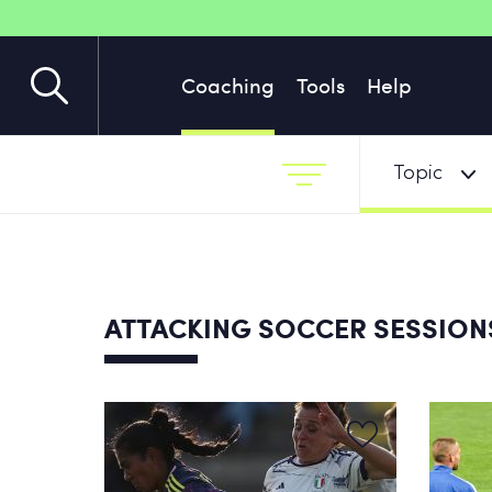
Coaching
Tools
Help
Topic
ATTACKING SOCCER SESSIO