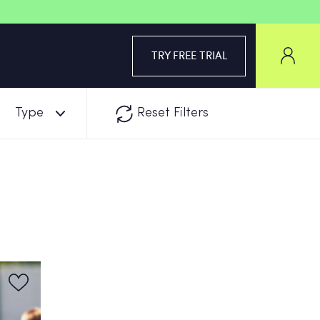
TRY FREE TRIAL
Type
Reset Filters