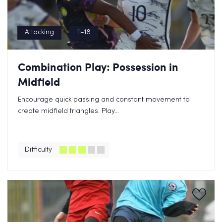
Attacking
11-18
Combination Play: Possession in
Midfield
Encourage quick passing and constant movement to
create midfield triangles. Play...
Difficulty