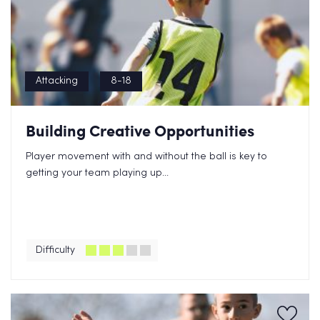
Attacking
8-18
Building Creative Opportunities
Player movement with and without the ball is key to
getting your team playing up...
Difficulty