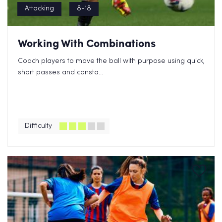
Attacking
8-18
Working With Combinations
Coach players to move the ball with purpose using quick,
short passes and consta...
Difficulty