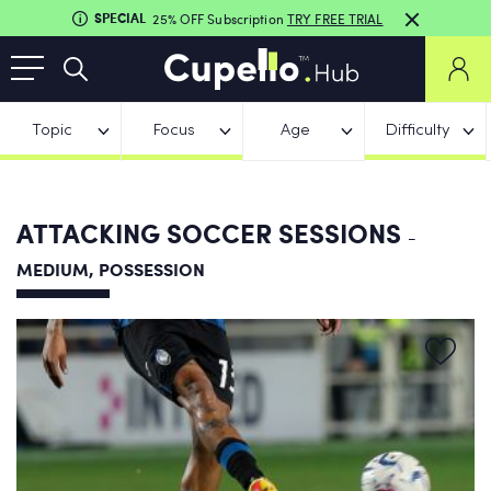
SPECIAL
25% OFF Subscription
TRY FREE TRIAL
Topic
Focus
Age
Difficulty
ATTACKING SOCCER SESSIONS
-
MEDIUM, POSSESSION