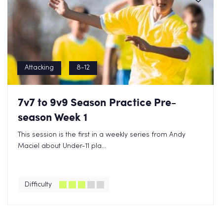
Attacking
8-12
7v7 to 9v9 Season Practice Pre-
season Week 1
This session is the first in a weekly series from Andy
Maciel about Under-11 pla...
Difficulty