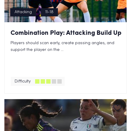
Attacking
11-18
Combination Play: Attacking Build Up
Players should scan early, create passing angles, and
support the player on the ...
Difficulty