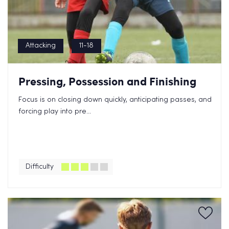
Attacking
11-18
Pressing, Possession and Finishing
Focus is on closing down quickly, anticipating passes, and
forcing play into pre...
Difficulty