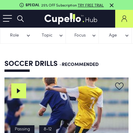
SPECIAL
25% OFF Subscription
TRY FREE TRIAL
Role
Topic
Focus
Age
SOCCER DRILLS
-RECOMMENDED
Passing
8-12