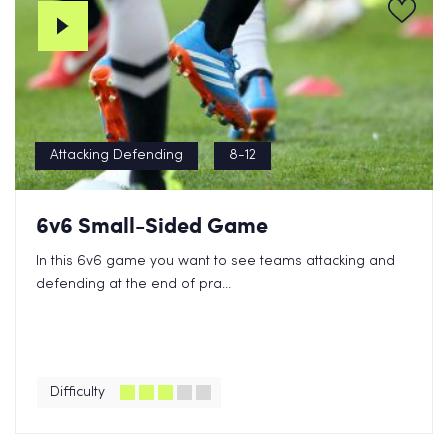
Attacking Defending
8-12
6v6 Small-Sided Game
In this 6v6 game you want to see teams attacking and
defending at the end of pra...
Difficulty