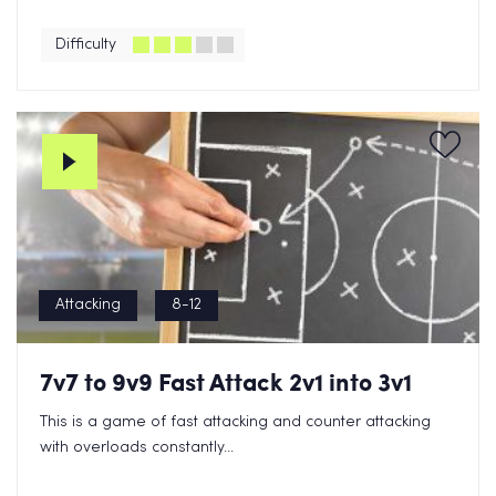
Difficulty
Attacking
8-12
7v7 to 9v9 Fast Attack 2v1 into 3v1
This is a game of fast attacking and counter attacking
with overloads constantly...