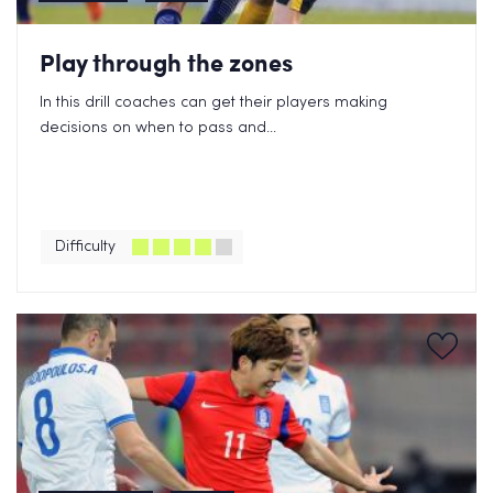
Play through the zones
In this drill coaches can get their players making
decisions on when to pass and...
Difficulty