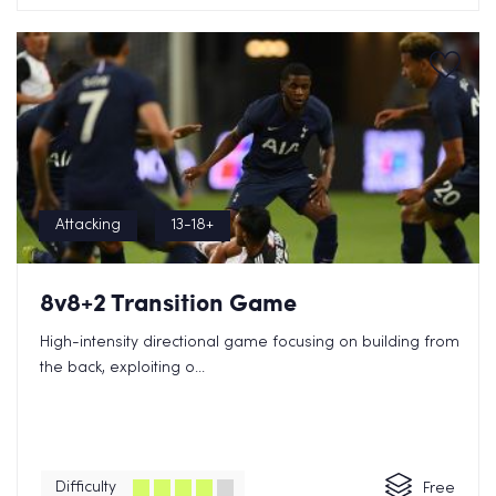
Attacking
13-18+
8v8+2 Transition Game
High-intensity directional game focusing on building from
the back, exploiting o...
Difficulty
Free