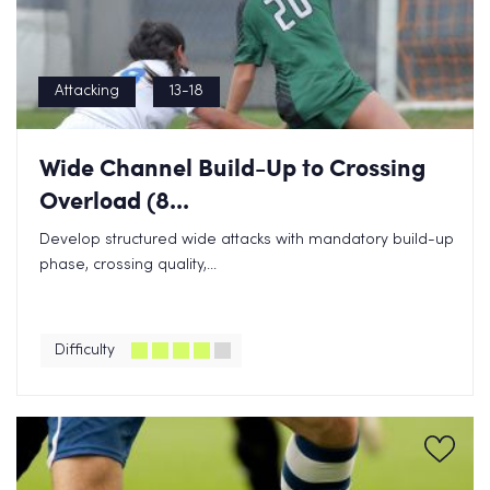
Attacking
13-18
Wide Channel Build-Up to Crossing
Overload (8...
Develop structured wide attacks with mandatory build-up
phase, crossing quality,...
Difficulty