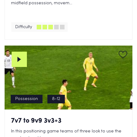
midfield possession, movem...
Difficulty
Possession
8-12
7v7 to 9v9 3v3+3
In this positioning game teams of three look to use the