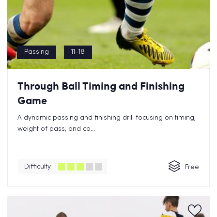
Passing
11-18
Through Ball Timing and Finishing
Game
A dynamic passing and finishing drill focusing on timing,
weight of pass, and co...
Difficulty
Free