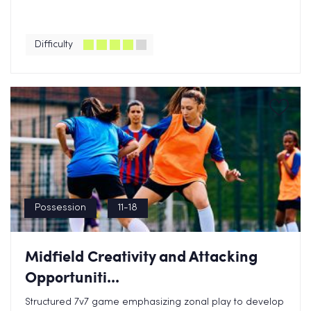
Difficulty
Possession
11-18
Midfield Creativity and Attacking
Opportuniti...
Structured 7v7 game emphasizing zonal play to develop