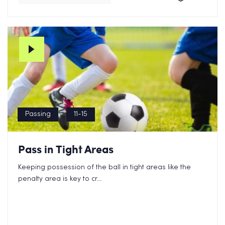
Passing
11-15
Pass in Tight Areas
Keeping possession of the ball in tight areas like the
penalty area is key to cr...