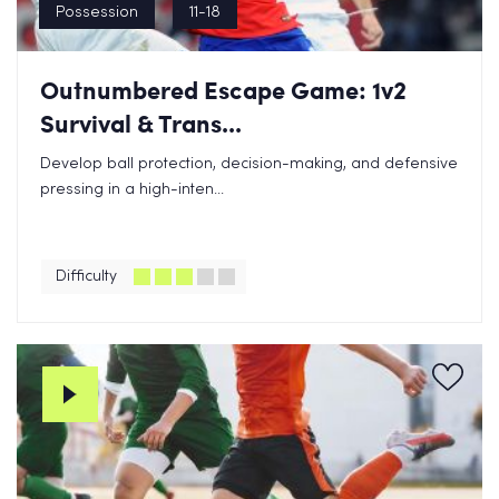
Possession
11-18
Outnumbered Escape Game: 1v2
Survival & Trans...
Develop ball protection, decision-making, and defensive
pressing in a high-inten...
Difficulty