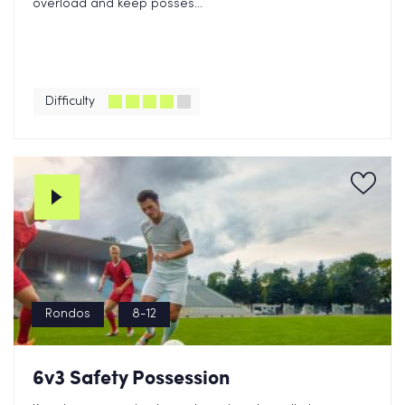
overload and keep posses...
Difficulty
Rondos
8-12
6v3 Safety Possession