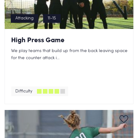
Attacking
11-15
High Press Game
We play teams that build up from the back leaving space
for the counter attack i...
Difficulty