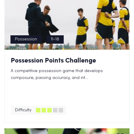
Possession
11-18
Possession Points Challenge
A competitive possession game that develops
composure, passing accuracy, and int...
Difficulty