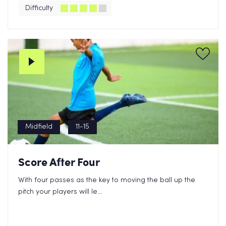
Difficulty
Midfield
11-15
Score After Four
With four passes as the key to moving the ball up the
pitch your players will le...