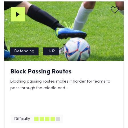
Defending
11-12
Block Passing Routes
Blocking passing routes makes it harder for teams to
pass through the middle and...
Difficulty