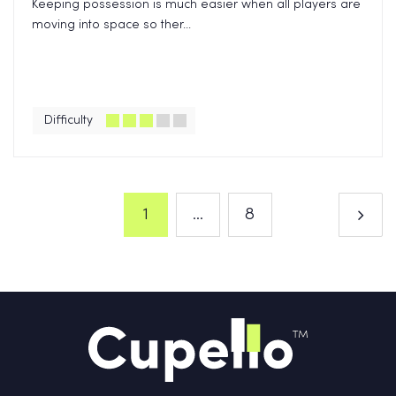
Keeping possession is much easier when all players are
moving into space so ther...
Difficulty
1
...
8