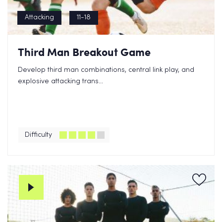
Attacking
11-18
Third Man Breakout Game
Develop third man combinations, central link play, and
explosive attacking trans...
Difficulty