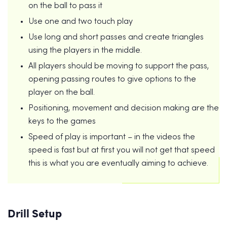
on the ball to pass it
Use one and two touch play
Use long and short passes and create triangles
using the players in the middle.
All players should be moving to support the pass,
opening passing routes to give options to the
player on the ball.
Positioning, movement and decision making are the
keys to the games
Speed of play is important – in the videos the
speed is fast but at first you will not get that speed
this is what you are eventually aiming to achieve.
Drill Setup