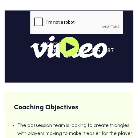
Coaching Objectives
The possession team is looking to create triangles
with players moving to make it easier for the player