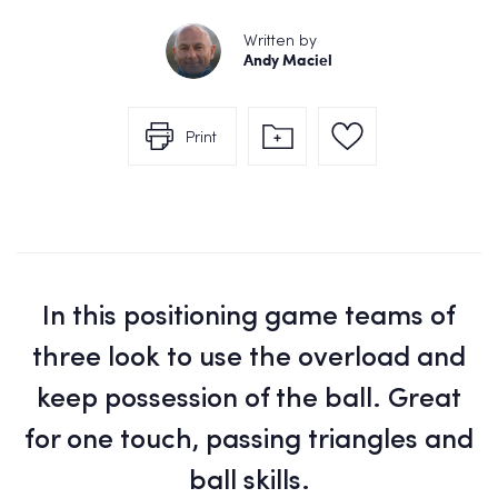
Written by
Andy Maciel
Print
In this positioning game teams of
three look to use the overload and
keep possession of the ball. Great
for one touch, passing triangles and
ball skills.