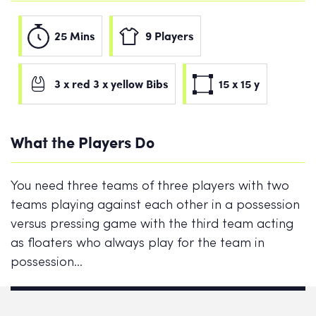
25 Mins
9 Players
3 x red 3 x yellow Bibs
15 x 15 y
What the Players Do
You need three teams of three players with two
teams playing against each other in a possession
versus pressing game with the third team acting
as floaters who always play for the team in
possession…