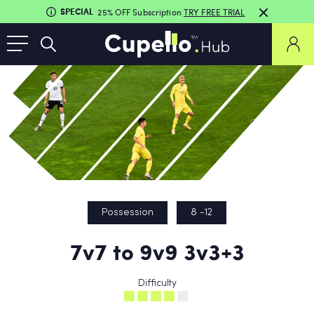
SPECIAL
25% OFF Subscription
TRY FREE TRIAL
Possession
8 -12
7v7 to 9v9 3v3+3
Difficulty