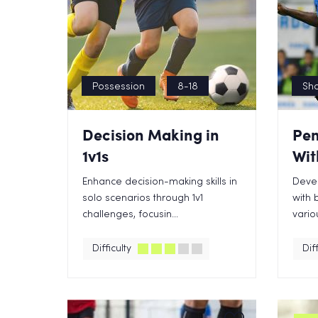
Possession
8-18
Sho
Decision Making in
Pen
1v1s
Wit
Enhance decision-making skills in
Devel
solo scenarios through 1v1
with 
challenges, focusin...
variou
Difficulty
Diff