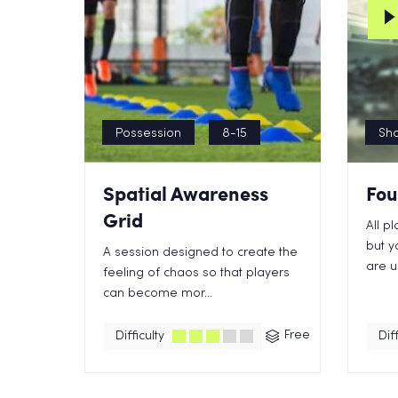
Possession
8-15
Sho
Spatial Awareness
Fou
Grid
All p
but y
A session designed to create the
are us
feeling of chaos so that players
can become mor...
Free
Difficulty
Diff