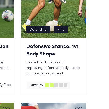
Defending
4-15
sion
Defensive Stance: 1v1
Body Shape
lay
This solo drill focuses on
amonds.
improving defensive body shape
and positioning when f...
Free
Difficulty