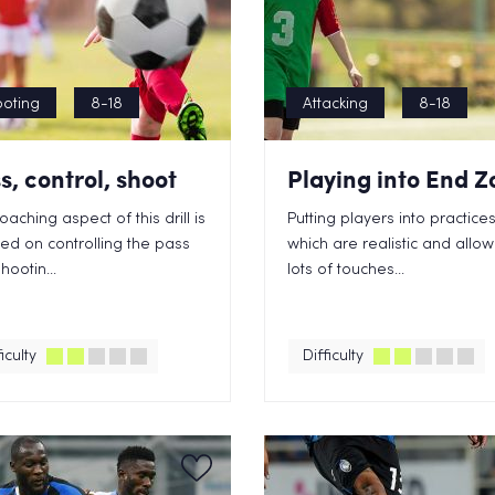
oting
8-18
Attacking
8-18
s, control, shoot
Playing into End Z
oaching aspect of this drill is
Putting players into practice
ed on controlling the pass
which are realistic and allow
hootin...
lots of touches...
iculty
Difficulty