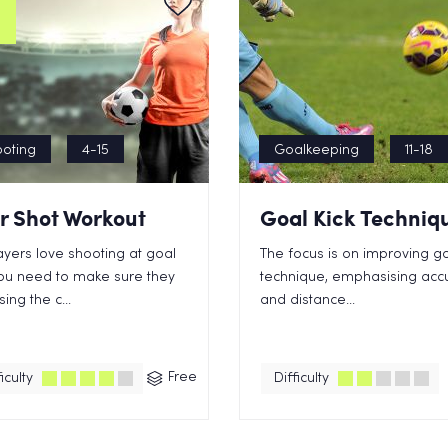
oting
4-15
Goalkeeping
11-18
r Shot Workout
Goal Kick Techniq
layers love shooting at goal
The focus is on improving go
ou need to make sure they
technique, emphasising acc
ing the c...
and distance...
Free
iculty
Difficulty