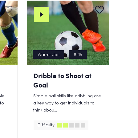
Warm-Ups
8-15
Dribble to Shoot at
Goal
ble
Simple ball skills like dribbling are
 to
a key way to get individuals to
think abou...
Difficulty