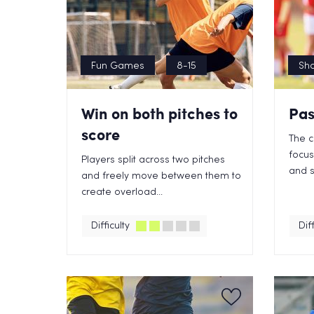
Fun Games
8-15
Sho
Win on both pitches to
Pas
score
The c
focus
Players split across two pitches
and s
and freely move between them to
create overload...
Difficulty
Diff