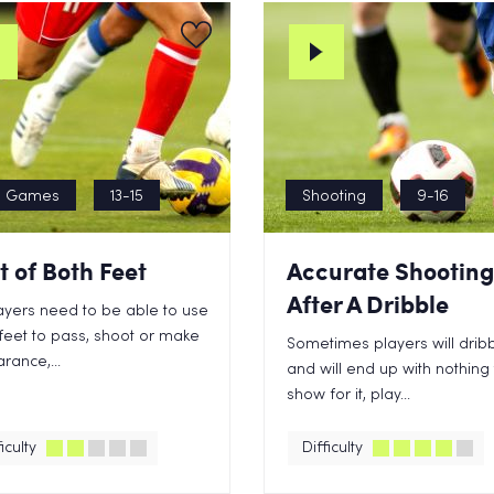
n Games
13-15
Shooting
9-16
t of Both Feet
Accurate Shooting
After A Dribble
layers need to be able to use
feet to pass, shoot or make
Sometimes players will drib
arance,...
and will end up with nothing
show for it, play...
iculty
Difficulty