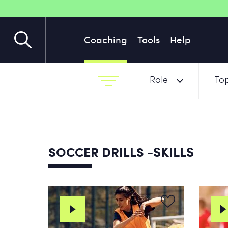
Coaching
Tools
Help
Role
Top
-SKILLS
SOCCER DRILLS