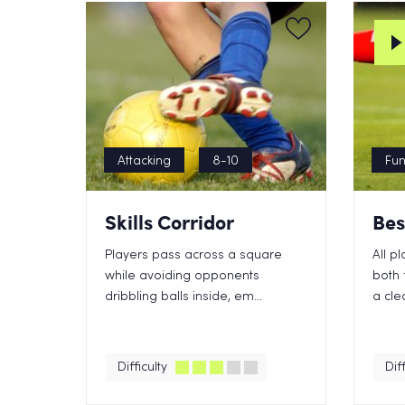
Attacking
8-10
Fu
Skills Corridor
Bes
Players pass across a square
All p
while avoiding opponents
both 
dribbling balls inside, em...
a cle
Difficulty
Diff