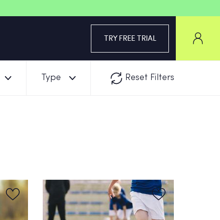
TRY FREE TRIAL
Type
Reset Filters