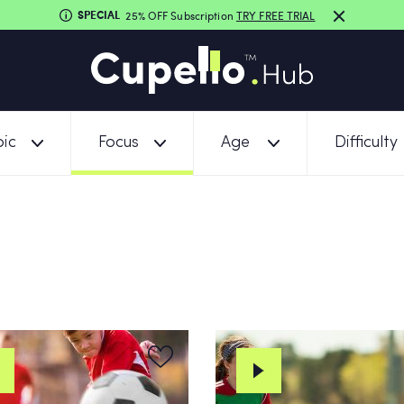
SPECIAL
25% OFF Subscription
TRY FREE TRIAL
ic
Focus
Age
Difficulty