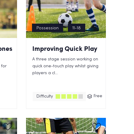
Possession
11-18
ones
Improving Quick Play
s
A three stage session working on
 for
quick one-touch play whilst giving
players a cl...
Free
Difficulty