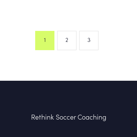
1
2
3
Rethink Soccer Coaching