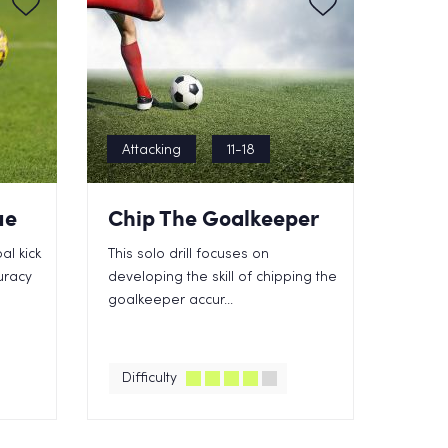
Attacking
11-18
ue
Chip The Goalkeeper
al kick
This solo drill focuses on
uracy
developing the skill of chipping the
goalkeeper accur...
Difficulty