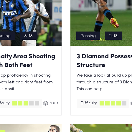
oting
8-18
Passing
11-18
alty Area Shooting
3 Diamond Posses
h Both Feet
Structure
op proficiency in shooting
We take a look at build up p
both left and right feet from
through a structure of 3 Di
s posit...
This can be g...
Free
iculty
Difficulty