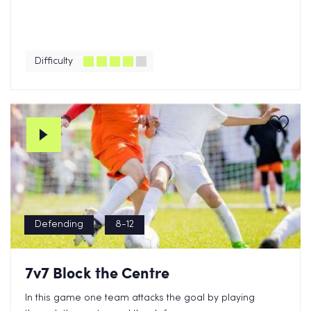
Difficulty
Defending
8-12
7v7 Block the Centre
In this game one team attacks the goal by playing