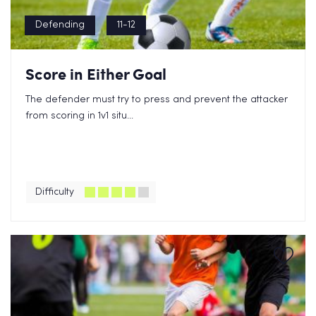
Defending
11-12
Score in Either Goal
The defender must try to press and prevent the attacker
from scoring in 1v1 situ...
Difficulty