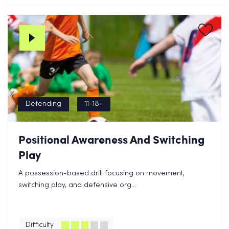
Defending
11-18+
Positional Awareness And Switching
Play
A possession-based drill focusing on movement,
switching play, and defensive org...
Difficulty