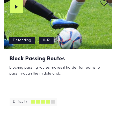
Defending
11-12
Block Passing Routes
Blocking passing routes makes it harder for teams to
pass through the middle and...
Difficulty