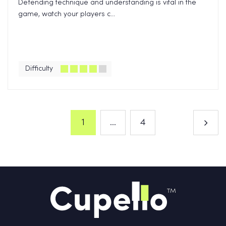
Defending technique and understanding is vital in the
game, watch your players c...
Difficulty
1
...
4