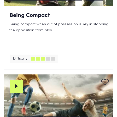
Being Compact
Being compact when out of possession is key in stopping
the opposition from play...
Difficulty