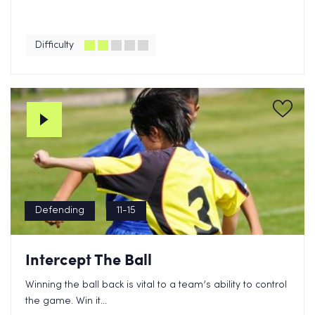
Difficulty
Defending
11-15
Intercept The Ball
Winning the ball back is vital to a team’s ability to control
the game. Win it...