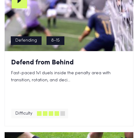
Defending
8-15
Defend from Behind
Fast-paced 1v1 duels inside the penalty area with
transition, rotation, and deci...
Difficulty