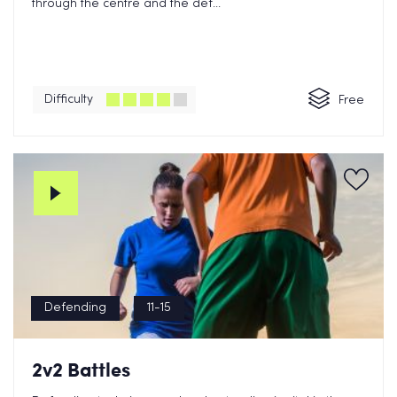
through the centre and the def...
Difficulty
Free
Defending
11-15
2v2 Battles