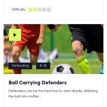
Difficulty
Defending
8-18
Ball Carrying Defenders
Defenders can be the best tool to start attacks, dribbling
the ball into midfiel...