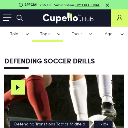
SPECIAL
25% OFF Subscription
TRY FREE TRIAL
Role
Topic
Focus
Age
DEFENDING SOCCER DRILLS
Defending Transitions Tactics Midfield
11-18+