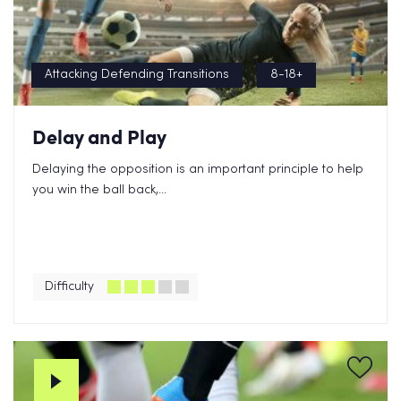
Attacking Defending Transitions
8-18+
Delay and Play
Delaying the opposition is an important principle to help
you win the ball back,...
Difficulty