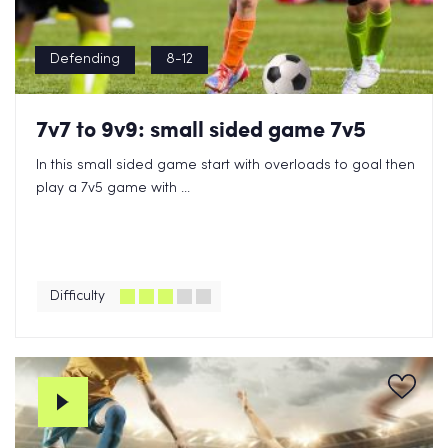
Defending
8-12
7v7 to 9v9: small sided game 7v5
In this small sided game start with overloads to goal then
play a 7v5 game with ...
Difficulty