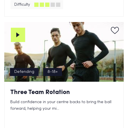
Difficulty
Defending
8-18+
Three Team Rotation
Build confidence in your centre backs to bring the ball
forward, helping your mi...