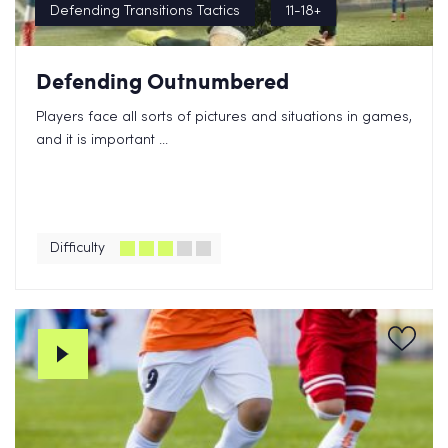
Defending Transitions Tactics
11-18+
Defending Outnumbered
Players face all sorts of pictures and situations in games,
and it is important ...
Difficulty