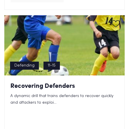
Defending
11-15
Recovering Defenders
A dynamic drill that trains defenders to recover quickly
and attackers to exploi...