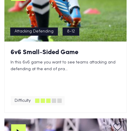
Attacking Defending
8-12
6v6 Small-Sided Game
In this 6v6 game you want to see teams attacking and
defending at the end of pra...
Difficulty