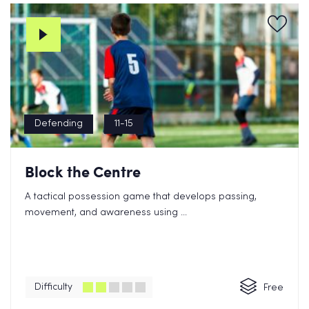
Defending
11-15
Block the Centre
A tactical possession game that develops passing,
movement, and awareness using ...
Difficulty
Free