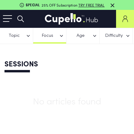
SPECIAL
25% OFF Subscription
TRY FREE TRIAL
Topic
Focus
Age
Difficulty
SESSIONS
No articles found