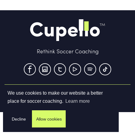
Rethink Soccer Coaching
We use cookies to make our website a better
Terms & Conditions
Privacy Policy
Contact us
place for soccer coaching.
Learn more
©
2026
Cupello Ltd. All Rights Reserved
Decline
Allow cookies