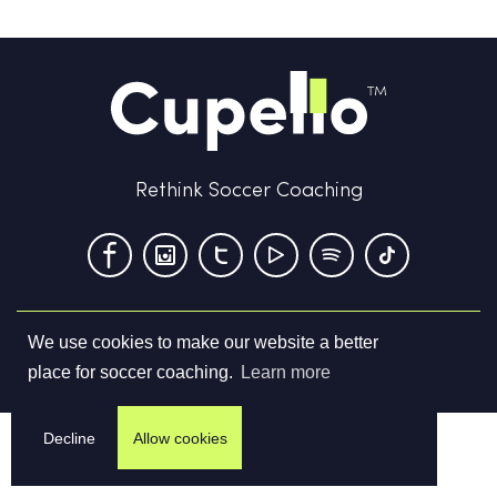
Rethink Soccer Coaching
We use cookies to make our website a better
Terms & Conditions
Privacy Policy
Contact us
place for soccer coaching.
Learn more
©
2026
Cupello Ltd. All Rights Reserved
Decline
Allow cookies