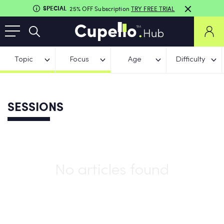
SPECIAL
25% OFF Subscription
TRY FREE TRIAL
Topic
Focus
Age
Difficulty
SESSIONS
No articles found