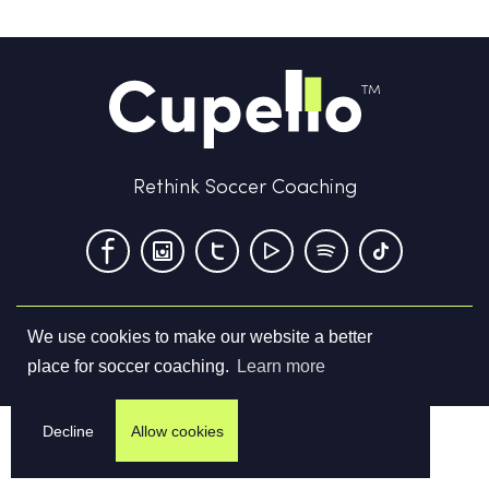
Rethink Soccer Coaching
We use cookies to make our website a better
Terms & Conditions
Privacy Policy
Contact us
place for soccer coaching.
Learn more
©
2026
Cupello Ltd. All Rights Reserved
Decline
Allow cookies