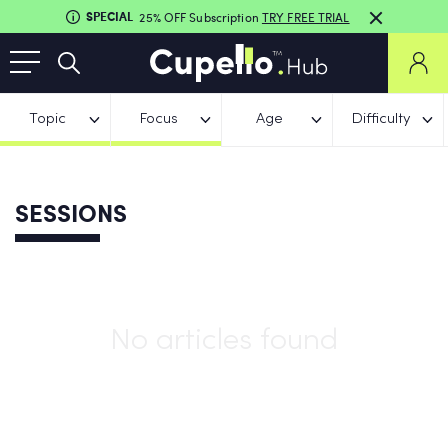
SPECIAL
25% OFF Subscription
TRY FREE TRIAL
Topic
Focus
Age
Difficulty
SESSIONS
No articles found