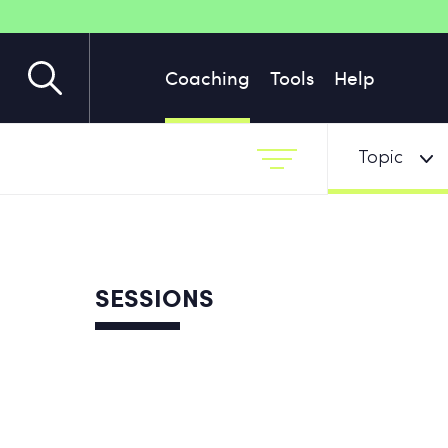
Coaching
Tools
Help
Topic
SESSIONS