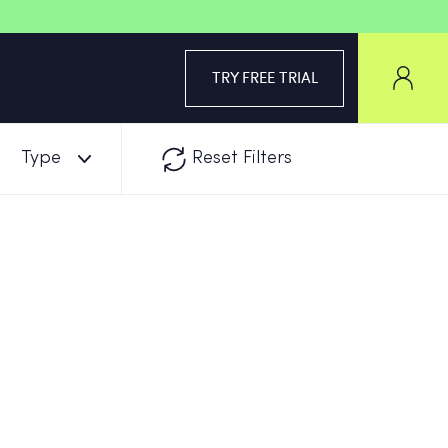
TRY FREE TRIAL
Type
Reset Filters