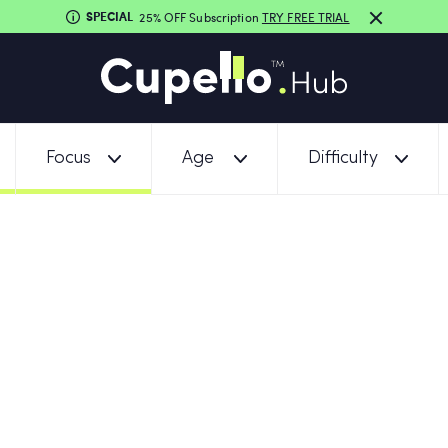
SPECIAL
25% OFF Subscription
TRY FREE TRIAL
Focus
Age
Difficulty