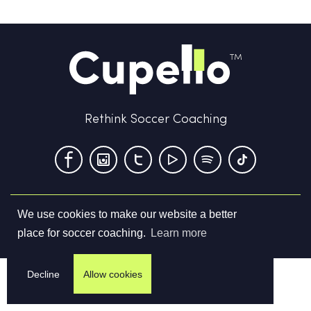
Rethink Soccer Coaching
We use cookies to make our website a better
Terms & Conditions
Privacy Policy
Contact us
place for soccer coaching.
Learn more
©
2026
Cupello Ltd. All Rights Reserved
Decline
Allow cookies