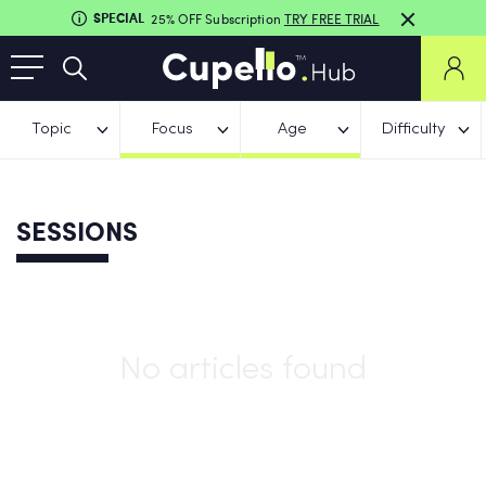
SPECIAL
25% OFF Subscription
TRY FREE TRIAL
Topic
Focus
Age
Difficulty
SESSIONS
No articles found