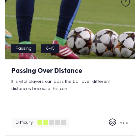
Passing
8-15
Passing Over Distance
It is vital players can pass the ball over different
distances because this can ...
Difficulty
Free