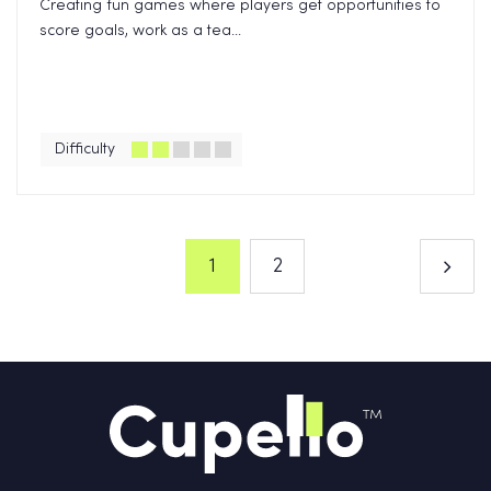
Creating fun games where players get opportunities to
score goals, work as a tea...
Difficulty
1
2