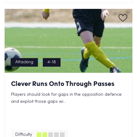
Attacking
4-18
Clever Runs Onto Through Passes
Players should look for gaps in the opposition defence
and exploit those gaps wi...
Difficulty