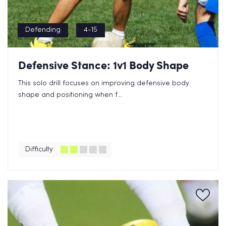
Defending
4-15
Defensive Stance: 1v1 Body Shape
This solo drill focuses on improving defensive body
shape and positioning when f...
Difficulty