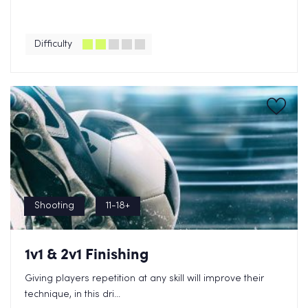
Difficulty
Shooting
11-18+
1v1 & 2v1 Finishing
Giving players repetition at any skill will improve their
technique, in this dri...