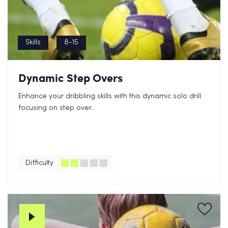
Skills
8-15
Dynamic Step Overs
Enhance your dribbling skills with this dynamic solo drill
focusing on step over...
Difficulty