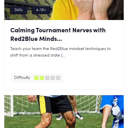
Skills
4-18+
Calming Tournament Nerves with
Red2Blue Minds...
Teach your team the Red2Blue mindset techniques to
shift from a stressed state (...
Difficulty