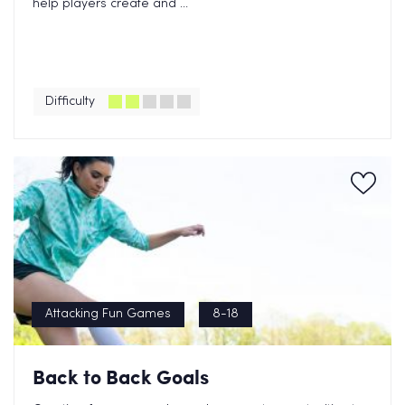
help players create and ...
Difficulty
Attacking Fun Games
8-18
Back to Back Goals