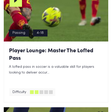
Passing
4-18
Player Lounge: Master The Lofted
Pass
A lofted pass in soccer is a valuable skill for players
looking to deliver accur...
Difficulty