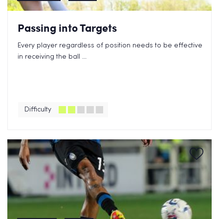
Passing into Targets
Every player regardless of position needs to be effective
in receiving the ball ...
Difficulty