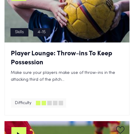
Skills
4-15
Player Lounge: Throw-ins To Keep
Possession
Make sure your players make use of throw-ins in the
attacking third of the pitch...
Difficulty