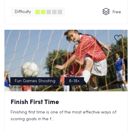
Difficulty
Free
Fun Games Shooting
8-18+
Finish First Time
Finishing first time is one of the most effective ways of
scoring goals in the f...