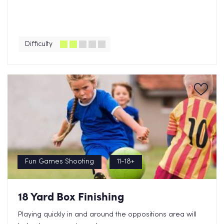
Difficulty
Fun Games Shooting
11-18+
18 Yard Box Finishing
Playing quickly in and around the oppositions area will