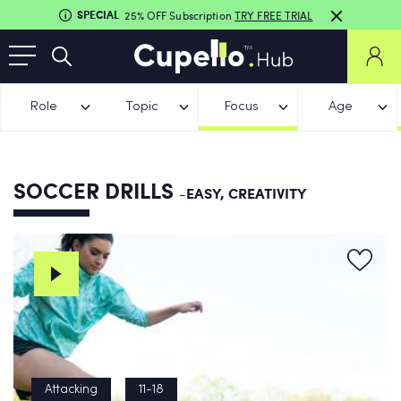
SPECIAL
25% OFF Subscription
TRY FREE TRIAL
Role
Topic
Focus
Age
SOCCER DRILLS
-EASY, CREATIVITY
Attacking
11-18