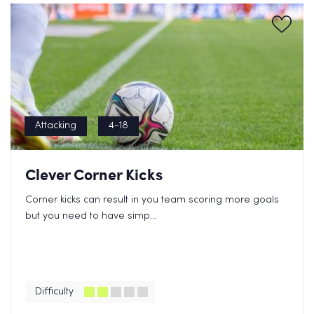
Attacking
4-18
Clever Corner Kicks
Corner kicks can result in you team scoring more goals
but you need to have simp...
Difficulty