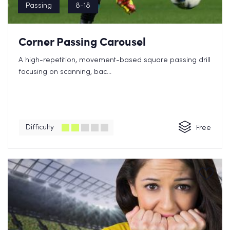
Passing
8-18
Corner Passing Carousel
A high-repetition, movement-based square passing drill
focusing on scanning, bac...
Difficulty
Free