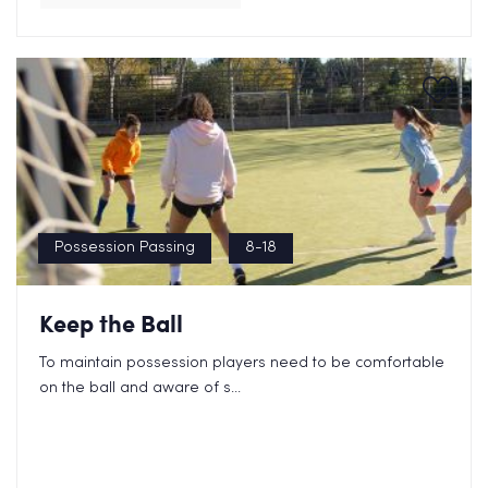
Possession Passing
8-18
Keep the Ball
To maintain possession players need to be comfortable
on the ball and aware of s...