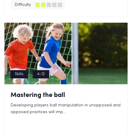
Difficulty
Skills
4-12
Mastering the ball
Developing players ball manipulation in unopposed and
opposed practices will imp...