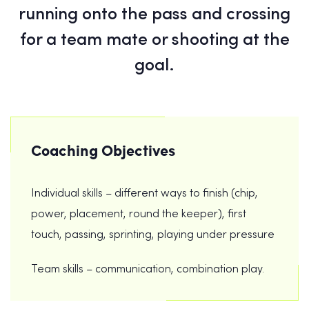
running onto the pass and crossing
for a team mate or shooting at the
goal.
Coaching Objectives
Individual skills – different ways to finish (chip,
power, placement, round the keeper), first
touch, passing, sprinting, playing under pressure
Team skills – communication, combination play.