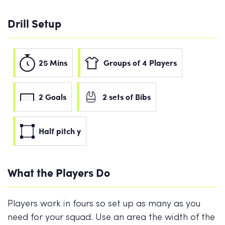
Drill Setup
25 Mins
Groups of 4 Players
2 Goals
2 sets of Bibs
Half pitch y
What the Players Do
Players work in fours so set up as many as you
need for your squad. Use an area the width of the