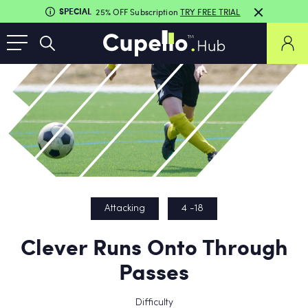
SPECIAL
25% OFF Subscription
TRY FREE TRIAL
Attacking
4 -18
Clever Runs Onto Through
Passes
Difficulty