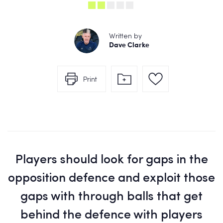
Written by
Dave Clarke
Print
Players should look for gaps in the
opposition defence and exploit those
gaps with through balls that get
behind the defence with players