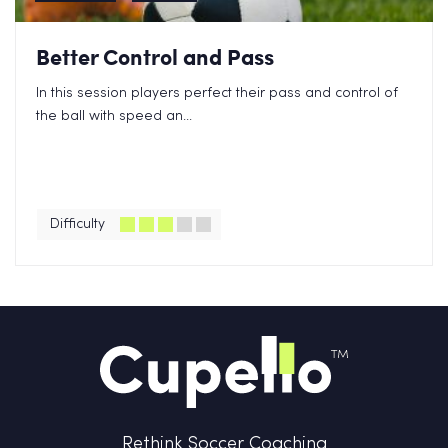
Better Control and Pass
In this session players perfect their pass and control of
the ball with speed an...
Difficulty
Rethink Soccer Coaching