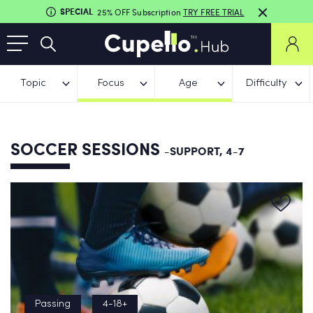
SPECIAL
25% OFF Subscription
TRY FREE TRIAL
Topic
Focus
Age
Difficulty
SOCCER SESSIONS
-SUPPORT, 4-7
Passing
4-18+