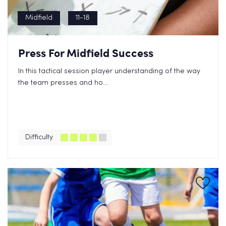
Midfield
11-18
Press For Midfield Success
In this tactical session player understanding of the way
the team presses and ho...
Difficulty