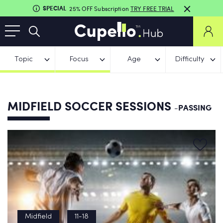
SPECIAL
25% OFF Subscription
TRY FREE TRIAL
Topic
Focus
Age
Difficulty
MIDFIELD SOCCER SESSIONS
-PASSING
Midfield
11-18