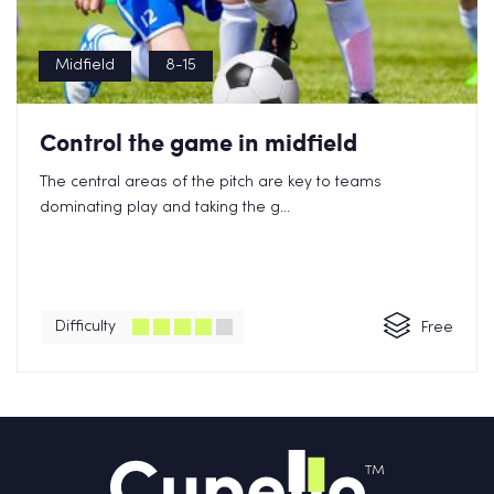
Midfield
8-15
Control the game in midfield
The central areas of the pitch are key to teams
dominating play and taking the g...
Difficulty
Free