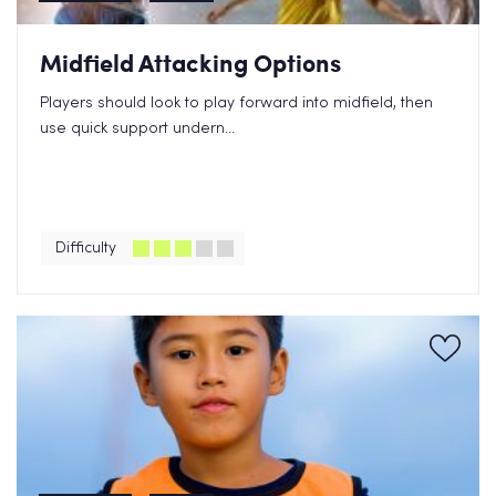
Midfield Attacking Options
Players should look to play forward into midfield, then
use quick support undern...
Difficulty