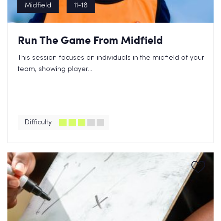
Midfield
11-18
Run The Game From Midfield
This session focuses on individuals in the midfield of your
team, showing player...
Difficulty