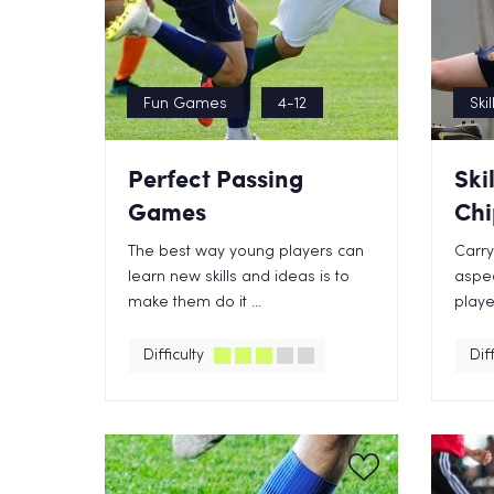
Fun Games
4-12
Skil
Perfect Passing
Ski
Games
Chi
The best way young players can
Carry
learn new skills and ideas is to
aspec
make them do it ...
player
Difficulty
Diff