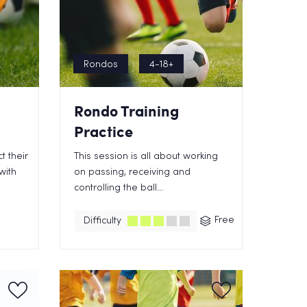
Rondos
4-18+
Rondo Training
Practice
t their
This session is all about working
with
on passing, receiving and
controlling the ball...
Free
Difficulty