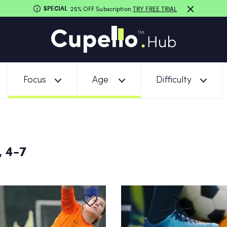
SPECIAL
25% OFF Subscription
TRY FREE TRIAL
Focus
Age
Difficulty
 4-7