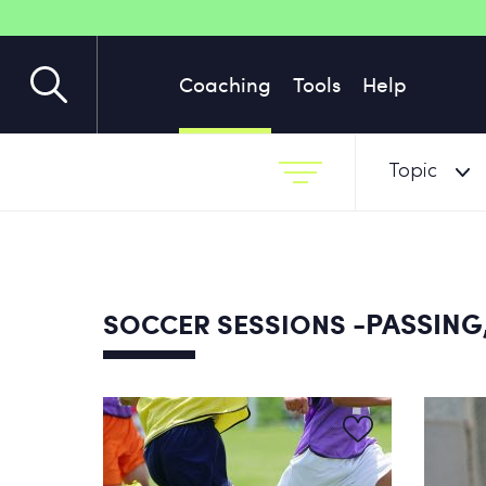
Coaching
Tools
Help
Topic
-PASSING,
SOCCER SESSIONS