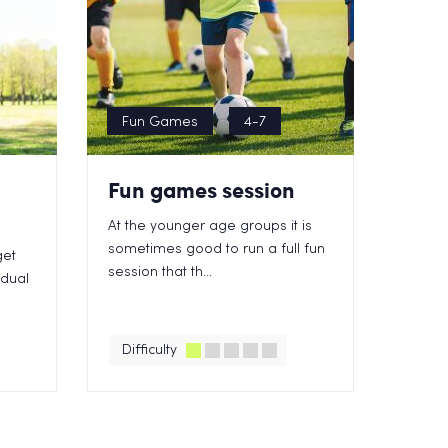
Fun Games
4-7
Fun games session
At the younger age groups it is
sometimes good to run a full fun
get
session that th...
idual
Difficulty