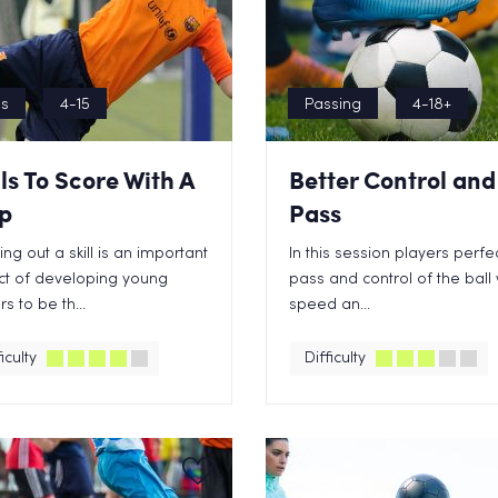
ls
4-15
Passing
4-18+
lls To Score With A
Better Control and
p
Pass
ing out a skill is an important
In this session players perfec
t of developing young
pass and control of the ball 
s to be th...
speed an...
iculty
Difficulty