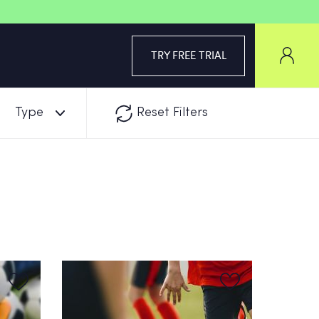
TRY FREE TRIAL
Type
Reset Filters