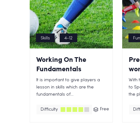
Skills
4-12
Fu
Working On The
Pre
Fundamentals
wor
It is important to give players a
With 
lesson in skills which are the
to Sp
fundamentals of...
the pl
Free
Difficulty
Diff