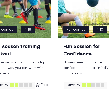
n Games
4-18
Fun Games
4-10
-season training
Fun Session for
kout
Confidence
the season just a holiday trip
Players need to practice to 
ain away you can work with
confident on the ball in indiv
ayers ...
and team sit...
Free
iculty
Difficulty