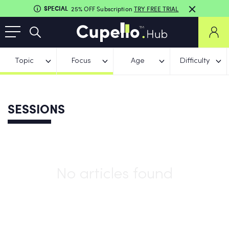
SPECIAL
25% OFF Subscription
TRY FREE TRIAL
Topic
Focus
Age
Difficulty
SESSIONS
No articles found