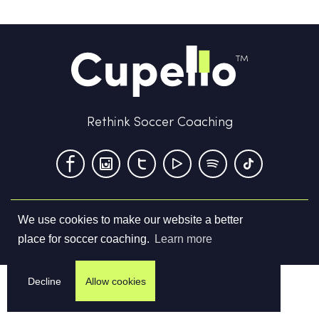
Rethink Soccer Coaching
We use cookies to make our website a better
Terms & Conditions
Privacy Policy
Contact us
place for soccer coaching.
Learn more
©
2026
Cupello Ltd. All Rights Reserved
Decline
Allow cookies