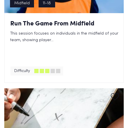
Midfield
11-18
Run The Game From Midfield
This session focuses on individuals in the midfield of your
team, showing player...
Difficulty