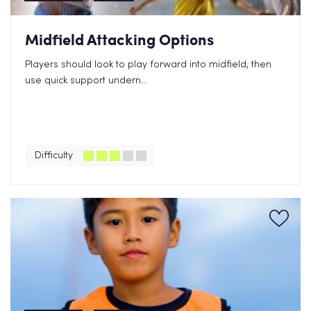
Midfield Attacking Options
Players should look to play forward into midfield, then
use quick support undern...
Difficulty