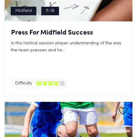
Midfield
11-18
Press For Midfield Success
In this tactical session player understanding of the way
the team presses and ho...
Difficulty