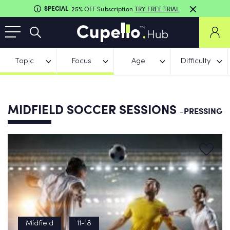
SPECIAL
25% OFF Subscription
TRY FREE TRIAL
Topic
Focus
Age
Difficulty
MIDFIELD SOCCER SESSIONS
-PRESSING
Midfield
11-18