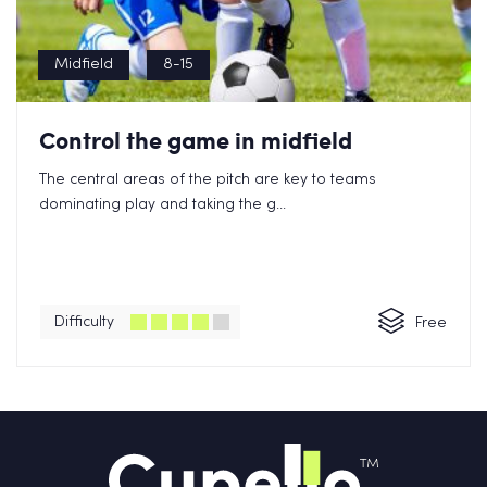
Midfield
8-15
Control the game in midfield
The central areas of the pitch are key to teams
dominating play and taking the g...
Difficulty
Free