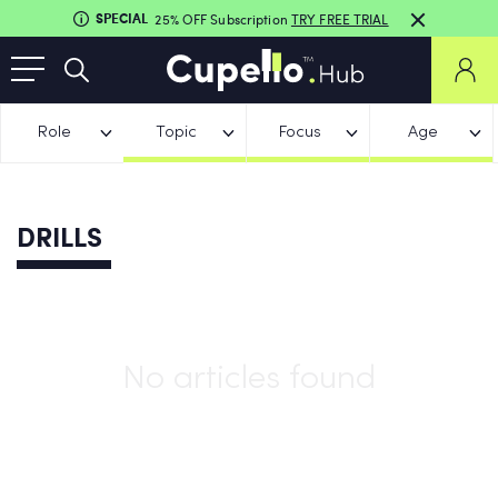
SPECIAL
25% OFF Subscription
TRY FREE TRIAL
Role
Topic
Focus
Age
DRILLS
No articles found