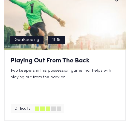
Goalkeeping
11-15
Playing Out From The Back
Two keepers in this possession game that helps with
playing out from the back an...
Difficulty