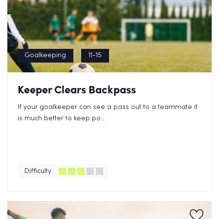
Goalkeeping
11-15
Keeper Clears Backpass
If your goalkeeper can see a pass out to a teammate it
is much better to keep po...
Difficulty