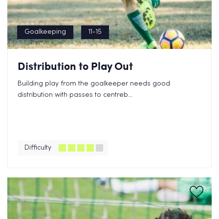
Goalkeeping
11-15
Distribution to Play Out
Building play from the goalkeeper needs good
distribution with passes to centreb...
Difficulty