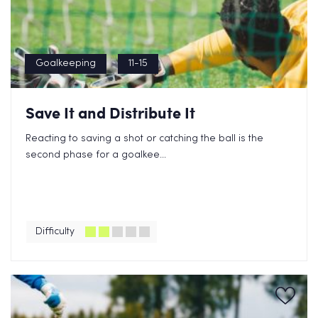
Goalkeeping
11-15
Save It and Distribute It
Reacting to saving a shot or catching the ball is the
second phase for a goalkee...
Difficulty