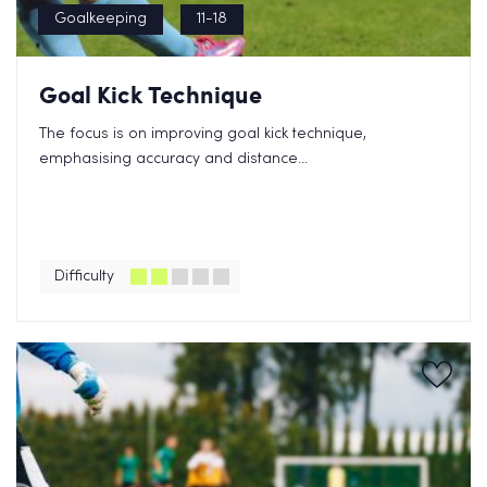
Goalkeeping
11-18
Goal Kick Technique
The focus is on improving goal kick technique,
emphasising accuracy and distance...
Difficulty