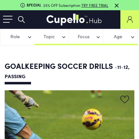
SPECIAL
25% OFF Subscription
TRY FREE TRIAL
Role
Topic
Focus
Age
GOALKEEPING SOCCER DRILLS
-11-12,
PASSING