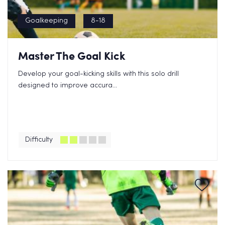
Goalkeeping
8-18
Master The Goal Kick
Develop your goal-kicking skills with this solo drill
designed to improve accura...
Difficulty