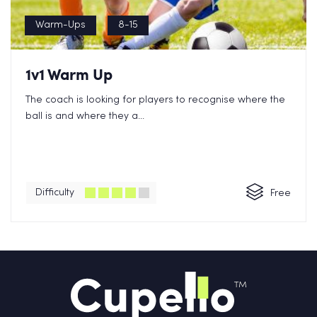
Warm-Ups
8-15
1v1 Warm Up
The coach is looking for players to recognise where the
ball is and where they a...
Difficulty
Free