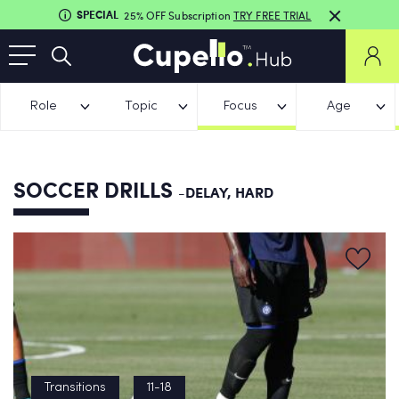
SPECIAL
25% OFF Subscription
TRY FREE TRIAL
Role
Topic
Focus
Age
SOCCER DRILLS
-DELAY, HARD
Transitions
11-18