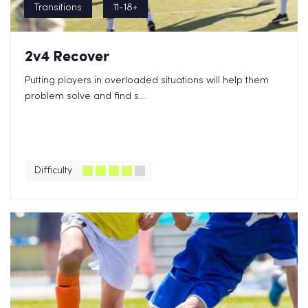
Transitions
11-18+
2v4 Recover
Putting players in overloaded situations will help them
problem solve and find s...
Difficulty