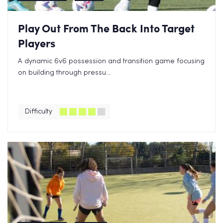
Play Out From The Back Into Target
Players
A dynamic 6v6 possession and transition game focusing
on building through pressu...
Difficulty