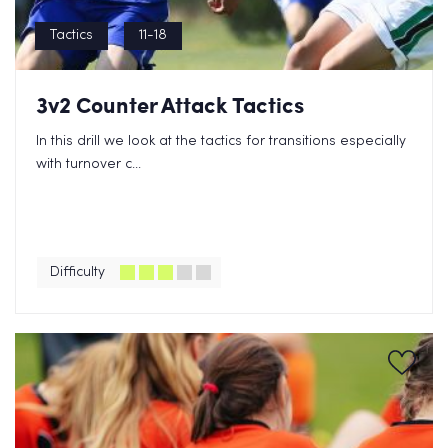
Tactics
11-18
3v2 Counter Attack Tactics
In this drill we look at the tactics for transitions especially
with turnover c...
Difficulty