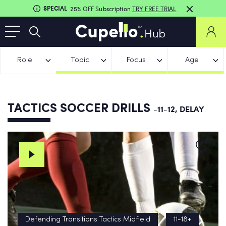
SPECIAL
25% OFF Subscription
TRY FREE TRIAL
Role
Topic
Focus
Age
TACTICS SOCCER DRILLS
-11-12, DELAY
Defending Transitions Tactics Midfield
11-18+