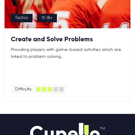
Tactics
11-18+
Create and Solve Problems
Providing players with game-based activities which are
linked to problem solving...
Difficulty