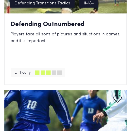
Defending Transitions Tactics
11-18+
Defending Outnumbered
Players face all sorts of pictures and situations in games,
and it is important ...
Difficulty