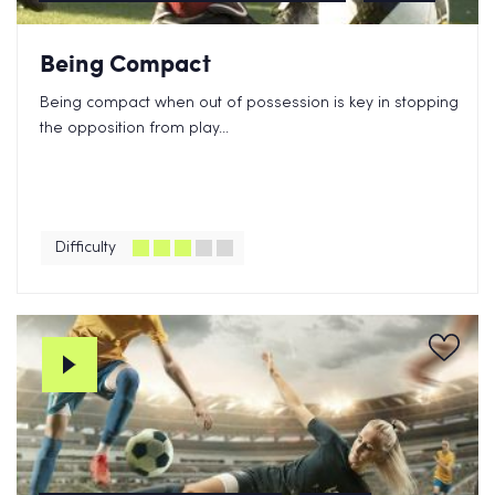
Being Compact
Being compact when out of possession is key in stopping
the opposition from play...
Difficulty