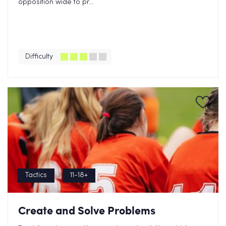
opposition wide to pr...
Difficulty
Tactics
11-18+
Create and Solve Problems