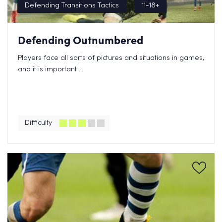
Defending Transitions Tactics
11-18+
Defending Outnumbered
Players face all sorts of pictures and situations in games,
and it is important ...
Difficulty