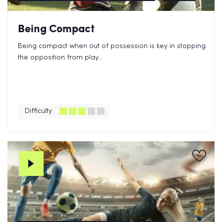
Being Compact
Being compact when out of possession is key in stopping
the opposition from play...
Difficulty