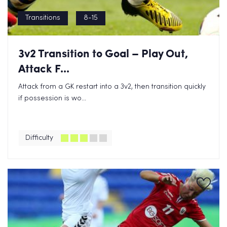
Transitions
8-15
3v2 Transition to Goal – Play Out,
Attack F...
Attack from a GK restart into a 3v2, then transition quickly
if possession is wo...
Difficulty