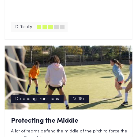
Difficulty
Defending Transitions
13-18+
Protecting the Middle
A lot of teams defend the middle of the pitch to force the