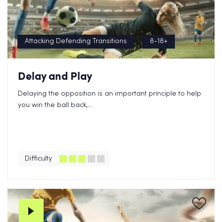
Attacking Defending Transitions
8-18+
Delay and Play
Delaying the opposition is an important principle to help
you win the ball back,...
Difficulty