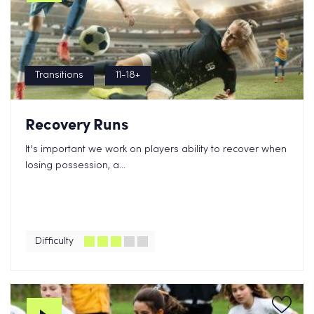
Transitions
11-18+
Recovery Runs
It’s important we work on players ability to recover when
losing possession, a...
Difficulty