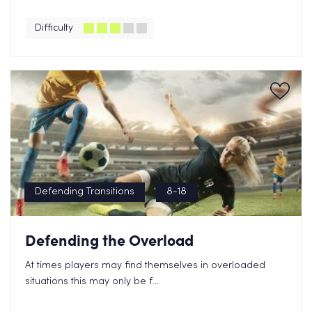
Difficulty
Defending Transitions
8-18
Defending the Overload
At times players may find themselves in overloaded
situations this may only be f...