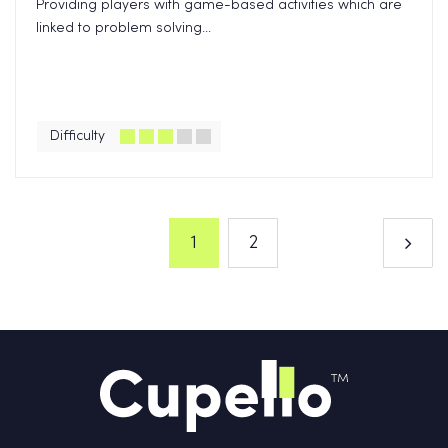
Providing players with game-based activities which are
linked to problem solving...
Difficulty
1
2