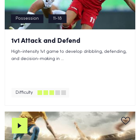
Possession
11-18
1v1 Attack and Defend
High-intensity 1v1 game to develop dribbling, defending,
and decision-making in ...
Difficulty