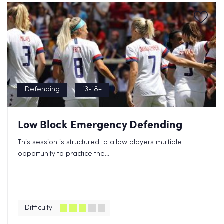
Defending
13-18+
Low Block Emergency Defending
This session is structured to allow players multiple
opportunity to practice the...
Difficulty