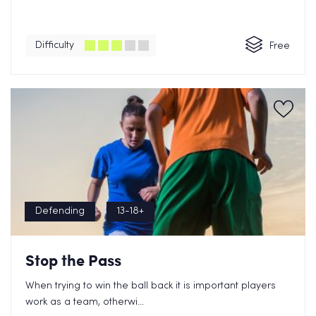
Difficulty
Free
Defending
13-18+
Stop the Pass
When trying to win the ball back it is important players
work as a team, otherwi...