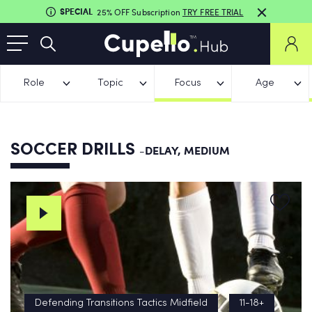
SPECIAL
25% OFF Subscription
TRY FREE TRIAL
Role
Topic
Focus
Age
SOCCER DRILLS
-DELAY, MEDIUM
Defending Transitions Tactics Midfield
11-18+