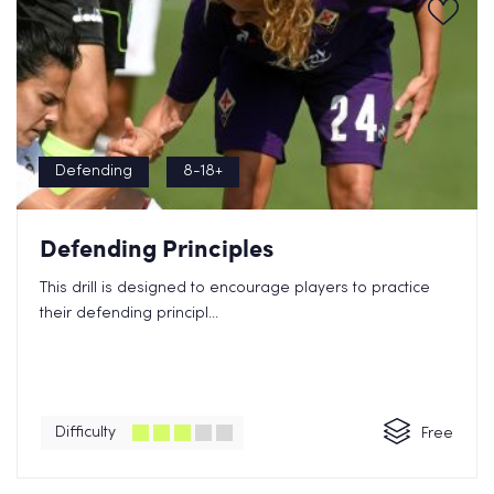
Defending
8-18+
Defending Principles
This drill is designed to encourage players to practice
their defending principl...
Difficulty
Free