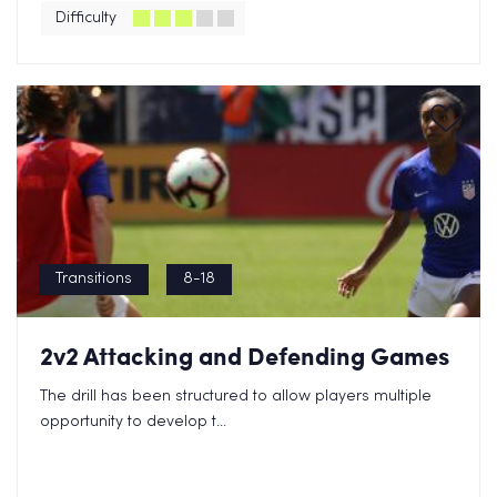
Difficulty
Transitions
8-18
2v2 Attacking and Defending Games
The drill has been structured to allow players multiple
opportunity to develop t...