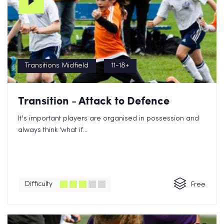
Transitions Midfield
11-18+
Transition - Attack to Defence
It’s important players are organised in possession and
always think ‘what if...
Difficulty
Free