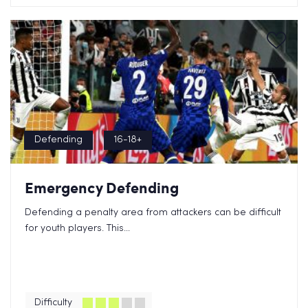
Defending
16-18+
Emergency Defending
Defending a penalty area from attackers can be difficult
for youth players. This...
Difficulty