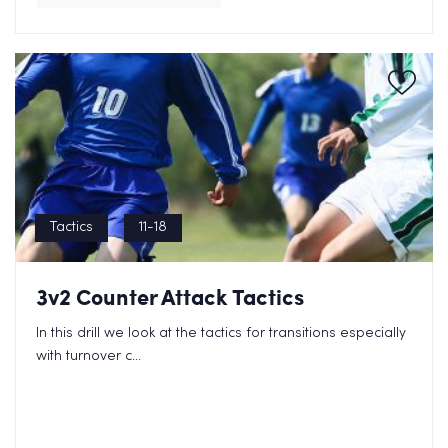
Tactics
11-18
3v2 Counter Attack Tactics
In this drill we look at the tactics for transitions especially
with turnover c...