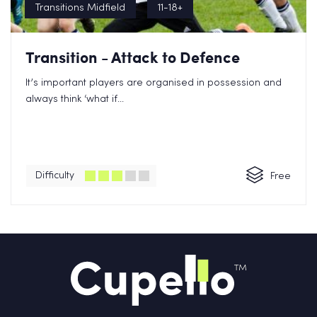
Transitions Midfield
11-18+
Transition - Attack to Defence
It’s important players are organised in possession and
always think ‘what if...
Difficulty
Free