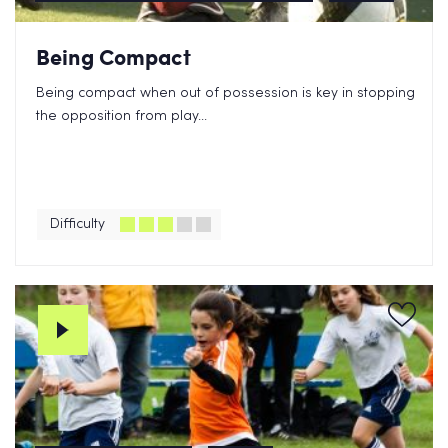
Being Compact
Being compact when out of possession is key in stopping
the opposition from play...
Difficulty