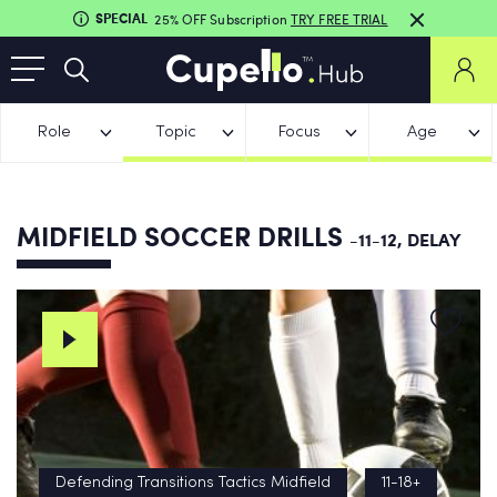
SPECIAL
25% OFF Subscription
TRY FREE TRIAL
Role
Topic
Focus
Age
MIDFIELD SOCCER DRILLS
-11-12, DELAY
Defending Transitions Tactics Midfield
11-18+