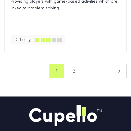
Providing players with game-based activities which are
linked to problem solving...
Difficulty
1
2