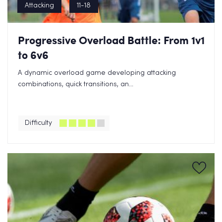
Attacking
11-18
Progressive Overload Battle: From 1v1
to 6v6
A dynamic overload game developing attacking
combinations, quick transitions, an...
Difficulty