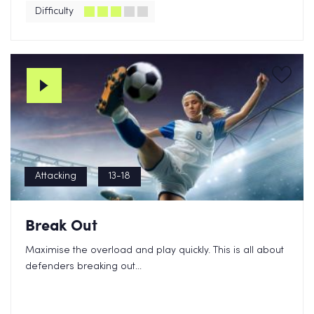
Difficulty
Attacking
13-18
Break Out
Maximise the overload and play quickly. This is all about
defenders breaking out...