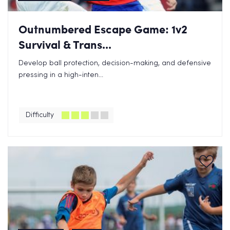
Outnumbered Escape Game: 1v2
Survival & Trans...
Develop ball protection, decision-making, and defensive
pressing in a high-inten...
Difficulty