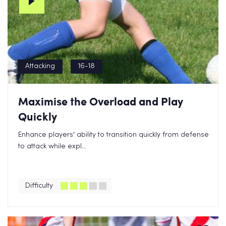
Attacking
16-18
Maximise the Overload and Play
Quickly
Enhance players' ability to transition quickly from defense
to attack while expl...
Difficulty