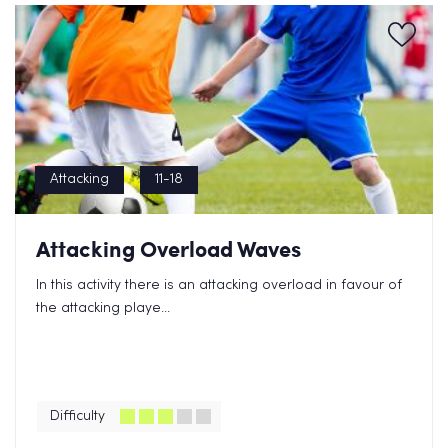
Attacking
11-18
Attacking Overload Waves
In this activity there is an attacking overload in favour of
the attacking playe...
Difficulty