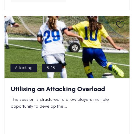
Attacking
8-18+
Utilising an Attacking Overload
This session is structured to allow players multiple
opportunity to develop thei...