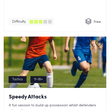
Difficulty
Free
Tactics
11-18+
Speedy Attacks
A fun session to build up possession whilst defenders