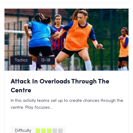
Tactics
13-18
Attack In Overloads Through The
Centre
In this activity teams set up to create chances through the
centre. Play focuses...
Difficulty