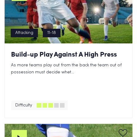
Attacking
11-18
Build-up Play Against A High Press
As more teams play out from the back the team out of
possession must decide whet...
Difficulty