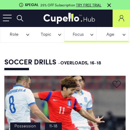
SPECIAL
25% OFF Subscription
TRY FREE TRIAL
Role
Topic
Focus
Age
SOCCER DRILLS
-OVERLOADS, 16-18
Possession
11-18