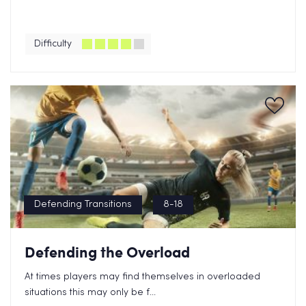
Difficulty
Defending Transitions
8-18
Defending the Overload
At times players may find themselves in overloaded
situations this may only be f...