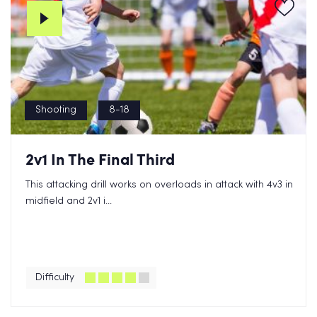
Shooting
8-18
2v1 In The Final Third
This attacking drill works on overloads in attack with 4v3 in
midfield and 2v1 i...
Difficulty