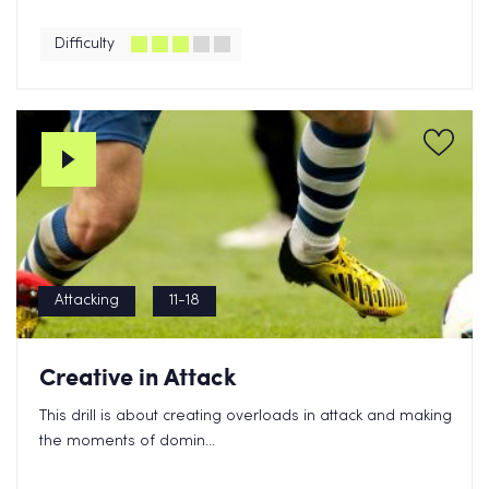
Difficulty
Attacking
11-18
Creative in Attack
This drill is about creating overloads in attack and making
the moments of domin...