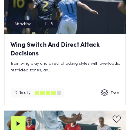
Attacking
11-18
Wing Switch And Direct Attack
Decisions
Train wing play and direct attacking styles with overloads,
restricted zones, an...
Difficulty
Free