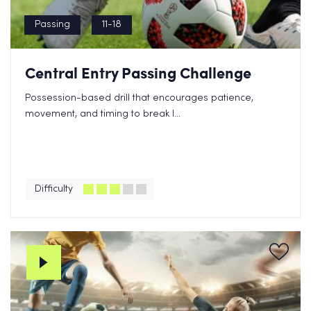
Passing
11-18
Central Entry Passing Challenge
Possession-based drill that encourages patience,
movement, and timing to break l...
Difficulty