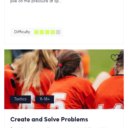
pile on the pressure at sp...
Difficulty
Tactics
11-18+
Create and Solve Problems