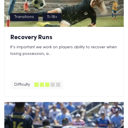
Transitions
11-18+
Recovery Runs
It’s important we work on players ability to recover when
losing possession, a...
Difficulty