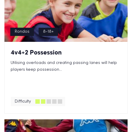
Rondos
8-18+
4v4+2 Possession
Utilising overloads and creating passing lanes will help
players keep possession...
Difficulty