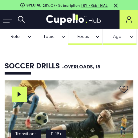
SPECIAL
25% OFF Subscription
TRY FREE TRIAL
Role
Topic
Focus
Age
SOCCER DRILLS
-OVERLOADS, 18
Transitions
11-18+