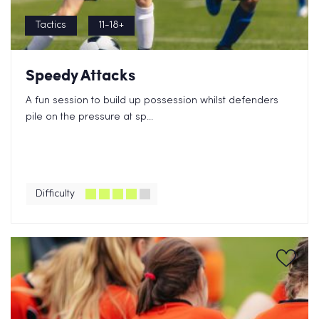
Tactics
11-18+
Speedy Attacks
A fun session to build up possession whilst defenders
pile on the pressure at sp...
Difficulty