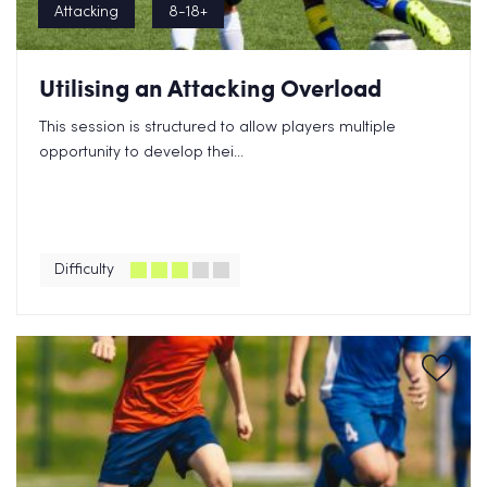
Attacking
8-18+
Utilising an Attacking Overload
This session is structured to allow players multiple
opportunity to develop thei...
Difficulty