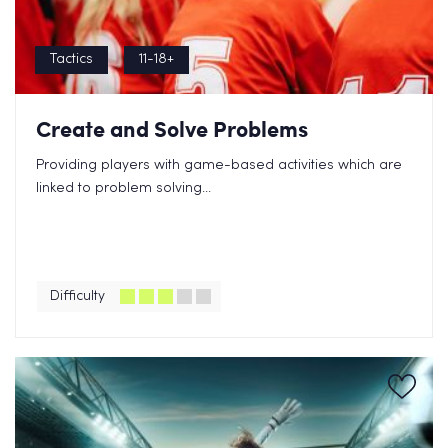
Tactics
11-18+
Create and Solve Problems
Providing players with game-based activities which are
linked to problem solving...
Difficulty