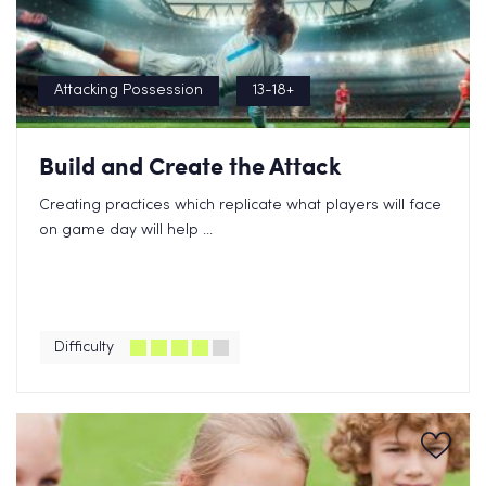
Attacking Possession
13-18+
Build and Create the Attack
Creating practices which replicate what players will face
on game day will help ...
Difficulty