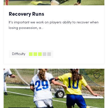
Recovery Runs
It’s important we work on players ability to recover when
losing possession, a...
Difficulty