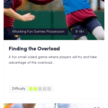
Attacking Fun Games Possession
8-18+
Finding the Overload
A fun small-sided game where players will try and take
advantage of the overload...
Difficulty