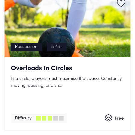
Possession
8-18+
Overloads In Circles
In a circle, players must maximise the space. Constantly
moving, passing, and sh...
Difficulty
Free