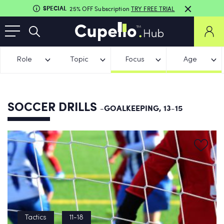
SPECIAL
25% OFF Subscription
TRY FREE TRIAL
Role
Topic
Focus
Age
SOCCER DRILLS
-GOALKEEPING, 13-15
Tactics
11-18