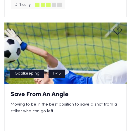
Difficulty
Goalkeeping
11-15
Save From An Angle
Moving to be in the best position to save a shot from a
striker who can go left ...