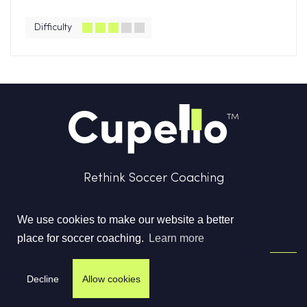
Difficulty
Rethink Soccer Coaching
We use cookies to make our website a better
place for soccer coaching.
Learn more
Terms & Conditions
Privacy Policy
Contact us
Decline
Allow cookies
©
2026
Cupello Ltd. All Rights Reserved