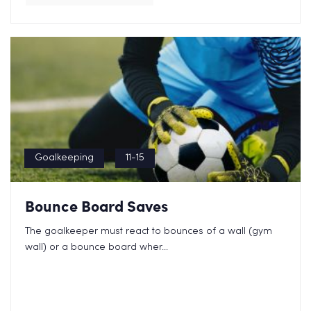
Goalkeeping
11-15
Bounce Board Saves
The goalkeeper must react to bounces of a wall (gym
wall) or a bounce board wher...