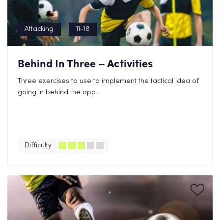
Attacking
11-18
Behind In Three – Activities
Three exercises to use to implement the tactical idea of
going in behind the opp...
Difficulty