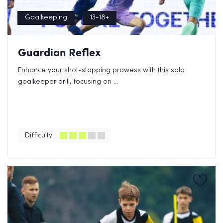
Goalkeeping
13-18+
Guardian Reflex
Enhance your shot-stopping prowess with this solo
goalkeeper drill, focusing on ...
Difficulty