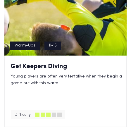
Warm-Ups
11-15
Get Keepers Diving
Young players are often very tentative when they begin a
game but with this warm...
Difficulty