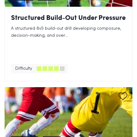
Structured Build-Out Under Pressure
A structured 8v5 build-out drill developing composure,
decision-making, and over...
Difficulty