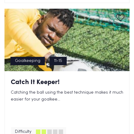
Goalkeeping
11-15
Catch It Keeper!
Catching the ball using the best technique makes it much
easier for your goalkee...
Difficulty