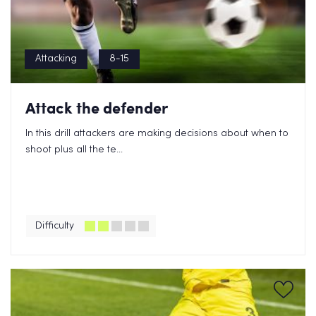
Attacking
8-15
Attack the defender
In this drill attackers are making decisions about when to
shoot plus all the te...
Difficulty