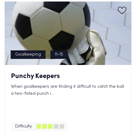
Goalkeeping
11-15
Punchy Keepers
When goalkeepers are finding it difficult to catch the ball
a two-fisted punch i...
Difficulty