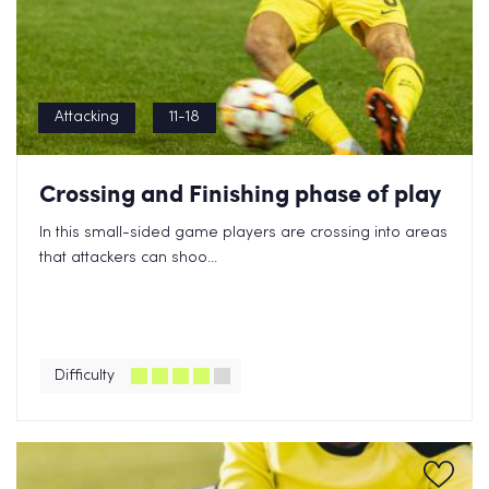
Attacking
11-18
Crossing and Finishing phase of play
In this small-sided game players are crossing into areas
that attackers can shoo...
Difficulty