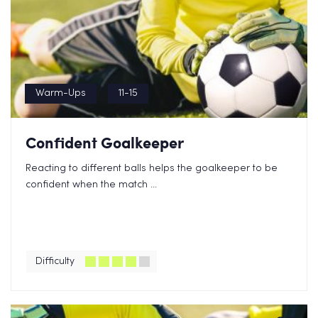
Warm-Ups
11-15
Confident Goalkeeper
Reacting to different balls helps the goalkeeper to be
confident when the match ...
Difficulty