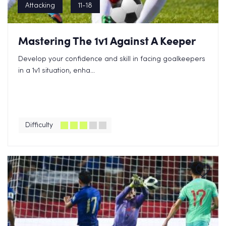
Attacking
11-18
Mastering The 1v1 Against A Keeper
Develop your confidence and skill in facing goalkeepers
in a 1v1 situation, enha...
Difficulty