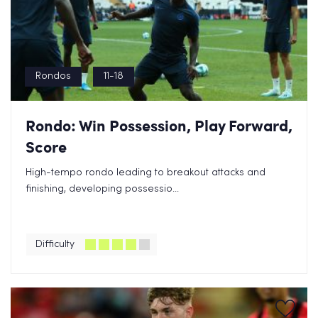
Rondos
11-18
Rondo: Win Possession, Play Forward,
Score
High-tempo rondo leading to breakout attacks and
finishing, developing possessio...
Difficulty