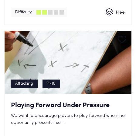
Difficulty
Free
Attacking
11-18
Playing Forward Under Pressure
We want to encourage players to play forward when the
opportunity presents itsel...