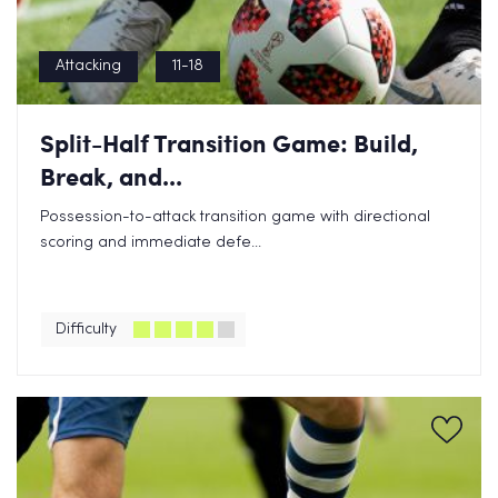
Attacking
11-18
Split-Half Transition Game: Build,
Break, and...
Possession-to-attack transition game with directional
scoring and immediate defe...
Difficulty