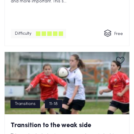
and more important. This s...
Difficulty
Free
Transitions
11-18
Transition to the weak side