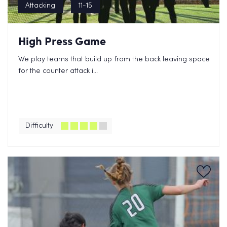
Attacking
11-15
High Press Game
We play teams that build up from the back leaving space
for the counter attack i...
Difficulty