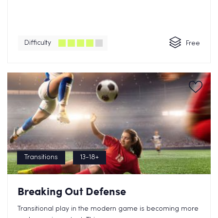
Difficulty
Free
Transitions
13-18+
Breaking Out Defense
Transitional play in the modern game is becoming more