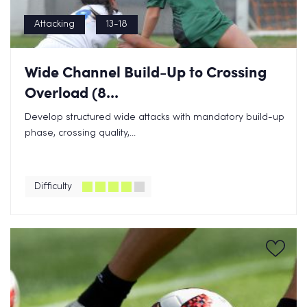
Attacking
13-18
Wide Channel Build-Up to Crossing
Overload (8...
Develop structured wide attacks with mandatory build-up
phase, crossing quality,...
Difficulty