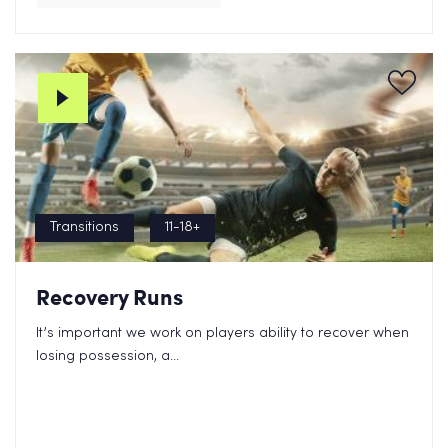
Transitions
11-18+
Recovery Runs
It’s important we work on players ability to recover when
losing possession, a...