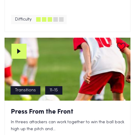
Difficulty
Transitions
11-15
Press From the Front
In threes attackers can work together to win the ball back
high up the pitch and...