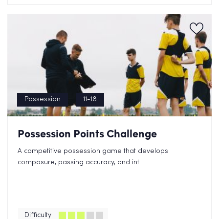
Possession
11-18
Possession Points Challenge
A competitive possession game that develops
composure, passing accuracy, and int...
Difficulty