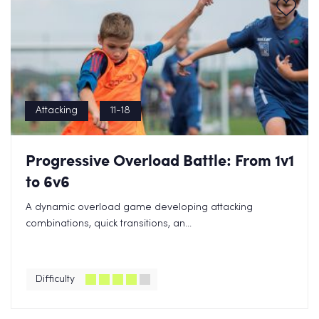
Attacking
11-18
Progressive Overload Battle: From 1v1
to 6v6
A dynamic overload game developing attacking
combinations, quick transitions, an...
Difficulty