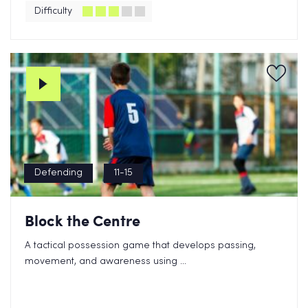
Difficulty
Defending
11-15
Block the Centre
A tactical possession game that develops passing,
movement, and awareness using ...