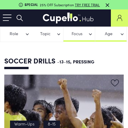
SPECIAL
25% OFF Subscription
TRY FREE TRIAL
Role
Topic
Focus
Age
SOCCER DRILLS
-13-15, PRESSING
Warm-Ups
8-15