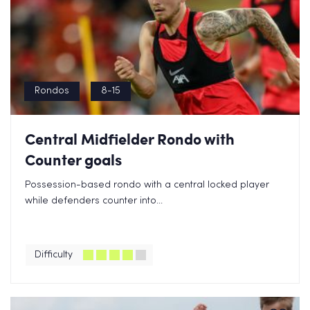
Rondos
8-15
Central Midfielder Rondo with
Counter goals
Possession-based rondo with a central locked player
while defenders counter into...
Difficulty