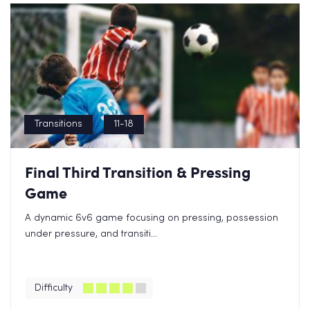
Transitions
11-18
Final Third Transition & Pressing
Game
A dynamic 6v6 game focusing on pressing, possession
under pressure, and transiti...
Difficulty