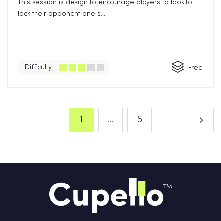
This session is design to encourage players to look to
lock their opponent one s...
Difficulty
Free
1
...
5