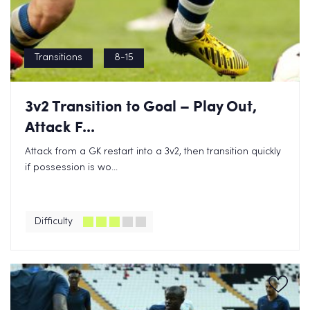
Transitions
8-15
3v2 Transition to Goal – Play Out,
Attack F...
Attack from a GK restart into a 3v2, then transition quickly
if possession is wo...
Difficulty