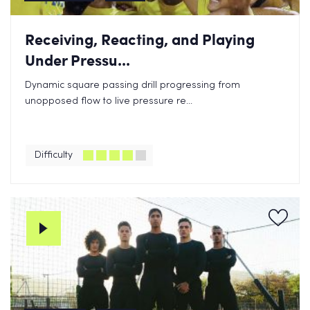
Receiving, Reacting, and Playing
Under Pressu...
Dynamic square passing drill progressing from
unopposed flow to live pressure re...
Difficulty