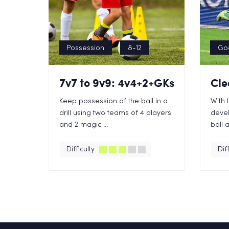
Possession
8-12
Go
7v7 to 9v9: 4v4+2+GKs
Cle
Keep possession of the ball in a
With 
drill using two teams of 4 players
devel
and 2 magic ...
ball a
Difficulty
Diff