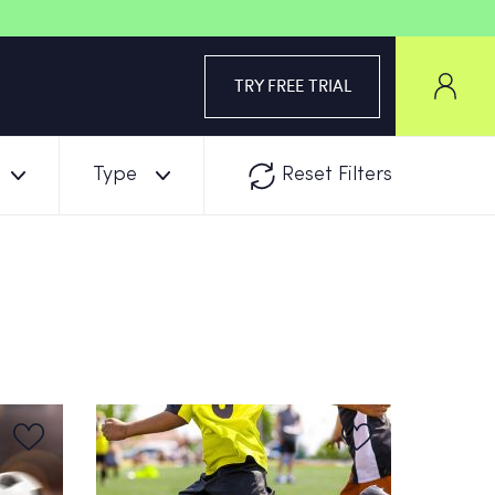
TRY FREE TRIAL
Type
Reset Filters