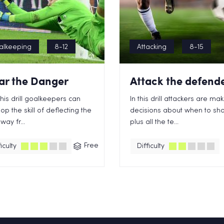
alkeeping
8-12
Attacking
8-15
ar the Danger
Attack the defend
this drill goalkeepers can
In this drill attackers are ma
op the skill of deflecting the
decisions about when to sh
way fr...
plus all the te...
Free
iculty
Difficulty