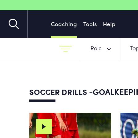
Coaching
Tools
Help
Role
Top
-GOALKEEPIN
SOCCER DRILLS