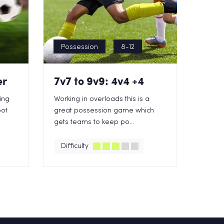
Possession
8-12
er
7v7 to 9v9: 4v4 +4
king
Working in overloads this is a
oot
great possession game which
gets teams to keep po...
Difficulty