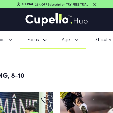
SPECIAL
25% OFF Subscription
TRY FREE TRIAL
ic
Focus
Age
Difficulty
G, 8-10